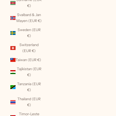
€)
Svalbard & Jan
Mayen (EUR €)
Sweden (EUR
€)
Switzerland
(EUR €)
Taiwan (EUR €)
Tajikistan (EUR
€)
Tanzania (EUR
€)
Thailand (EUR
€)
Timor-Leste