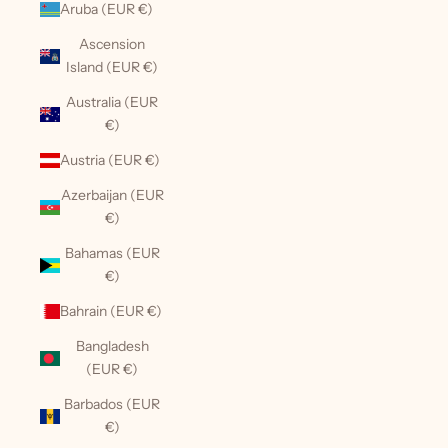
Aruba (EUR €)
Ascension
Island (EUR €)
Australia (EUR
€)
Austria (EUR €)
Azerbaijan (EUR
€)
Bahamas (EUR
€)
Bahrain (EUR €)
Bangladesh
(EUR €)
Barbados (EUR
€)