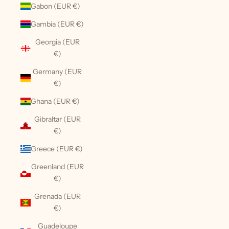
Gabon (EUR €)
Gambia (EUR €)
Georgia (EUR
€)
Germany (EUR
€)
Ghana (EUR €)
Gibraltar (EUR
€)
Greece (EUR €)
Greenland (EUR
€)
Grenada (EUR
€)
Guadeloupe