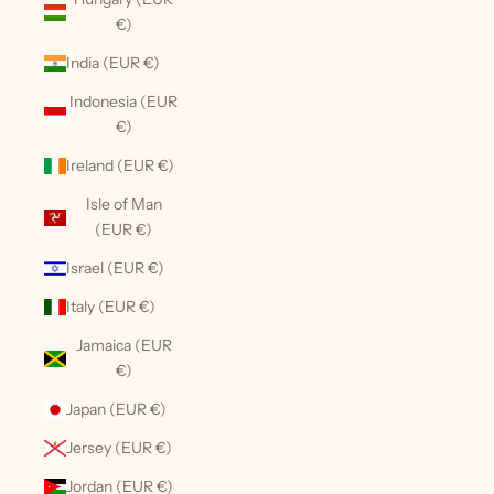
€)
India (EUR €)
Indonesia (EUR
€)
Ireland (EUR €)
Isle of Man
(EUR €)
Israel (EUR €)
Italy (EUR €)
Jamaica (EUR
€)
Japan (EUR €)
Jersey (EUR €)
Jordan (EUR €)