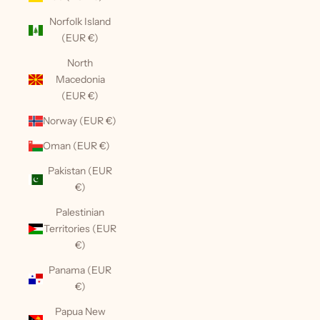
Norfolk Island
(EUR €)
North
Macedonia
(EUR €)
Norway (EUR €)
Oman (EUR €)
Pakistan (EUR
€)
Palestinian
Territories (EUR
€)
Panama (EUR
€)
Papua New