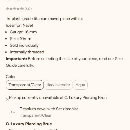
a
n
(0.0)
t
Implant-grade titanium navel piece with cz
m
Ideal for: Navel
o
Gauge: 1.6 mm
r
Size: 10mm
e
Sold individually
?
Internally threaded
S
Important:
Before selecting the size of your piece, read our
Size
Guide
carefully.
i
g
Color
Transparent/Clear
lilac/lavender
Aqua
n
u
Pickup currently unavailable at C. Luxury Piercing Bruc
p
Titanium navel with flat zirconias
f
Transparent/Clear
C. Luxury Piercing Bruc
o