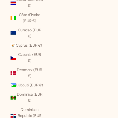
€)
Côte d’Ivoire
(EUR €)
Curaçao (EUR
€)
Cyprus (EUR €)
Czechia (EUR
€)
Denmark (EUR
€)
Djibouti (EUR €)
Dominica (EUR
€)
Dominican
Republic (EUR