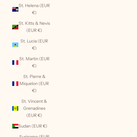
St. Helena (EUR
€)
St. Kitts & Nevis
(EUR €)
St. Lucia (EUR
€)
St. Martin (EUR
€)
St. Pierre &
Miquelon (EUR
€)
St. Vincent &
Grenadines
(EUR €)
Sudan (EUR €)
Suriname (EUR