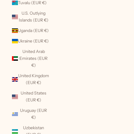
Tuvalu (EUR €)
U.S. Outlying
Islands (EUR €)
Uganda (EUR €)
Ukraine (EUR €)
United Arab
Emirates (EUR
€)
United Kingdom
(EUR €)
United States
(EUR €)
Uruguay (EUR
€)
Uzbekistan