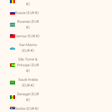
€)
Russia (EUR €)
Rwanda (EUR
€)
Samoa (EUR €)
San Marino
(EUR €)
São Tomé &
Príncipe (EUR
€)
Saudi Arabia
(EUR €)
Senegal (EUR
€)
Serbia (EUR €)