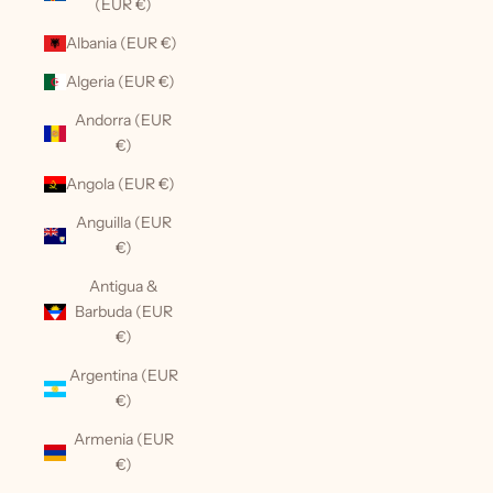
(EUR €)
Albania (EUR €)
Algeria (EUR €)
Andorra (EUR
€)
Angola (EUR €)
Anguilla (EUR
€)
Antigua &
Barbuda (EUR
€)
Argentina (EUR
€)
Armenia (EUR
€)