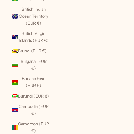
British Indian
Ocean Territory
(EUR €)
British Virgin
Islands (EUR €)
Brunei (EUR €)
Bulgaria (EUR
€)
Burkina Faso
(EUR €)
Burundi (EUR €)
Cambodia (EUR
€)
Cameroon (EUR
€)