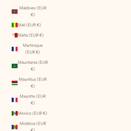
Maldives (EUR
€)
Mali (EUR €)
Malta (EUR €)
Martinique
(EUR €)
Mauritania (EUR
€)
Mauritius (EUR
€)
Mayotte (EUR
€)
Mexico (EUR €)
Moldova (EUR
€)