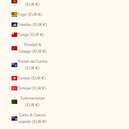
(EUR €)
Togo (EUR €)
Tokelau (EUR €)
Tonga (EUR €)
Trinidad &
Tobago (EUR €)
Tristan da Cunha
(EUR €)
Tunisia (EUR €)
Türkiye (EUR €)
Turkmenistan
(EUR €)
Turks & Caicos
Islands (EUR €)