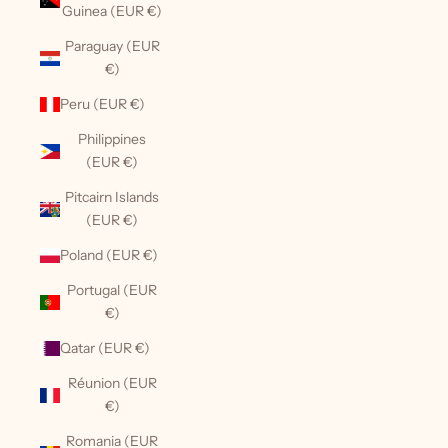
Guinea (EUR €)
Paraguay (EUR
€)
Peru (EUR €)
Philippines
(EUR €)
Pitcairn Islands
(EUR €)
Poland (EUR €)
Portugal (EUR
€)
Qatar (EUR €)
Réunion (EUR
€)
Romania (EUR