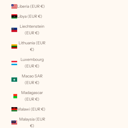
Liberia (EUR €)
Libya (EUR €)
Liechtenstein
(EUR €)
Lithuania (EUR
€)
Luxembourg
(EUR €)
Macao SAR
(EUR €)
Madagascar
(EUR €)
Malawi (EUR €)
Malaysia (EUR
€)