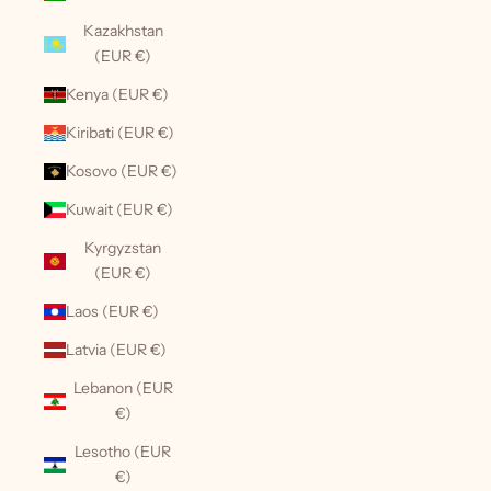
Kazakhstan
(EUR €)
Kenya (EUR €)
Kiribati (EUR €)
Kosovo (EUR €)
Kuwait (EUR €)
Kyrgyzstan
(EUR €)
Laos (EUR €)
Latvia (EUR €)
Lebanon (EUR
€)
Lesotho (EUR
€)