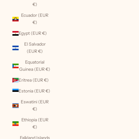
€)
Ecuador (EUR
€)
Egypt (EUR €)
El Salvador
(EUR €)
Equatorial
Guinea (EUR €)
Eritrea (EUR €)
Estonia (EUR €)
Eswatini (EUR
€)
Ethiopia (EUR
€)
Falkland Islands