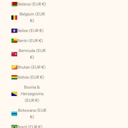
Belarus (EUR €)
Belgium (EUR
€)
Belize (EUR €)
Benin (EUR €)
Bermuda (EUR
€)
Bhutan (EUR €)
Bolivia (EUR €)
Bosnia &
Herzegovina
(EUR €)
Botswana (EUR
€)
Brazil (EUR €)