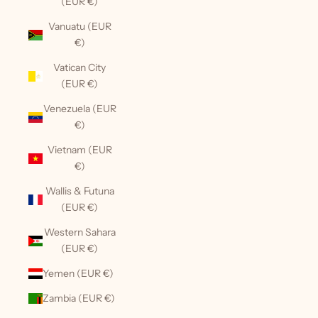
(EUR €)
Vanuatu (EUR
€)
Vatican City
(EUR €)
Venezuela (EUR
€)
Vietnam (EUR
€)
Wallis & Futuna
(EUR €)
Western Sahara
(EUR €)
Yemen (EUR €)
Zambia (EUR €)