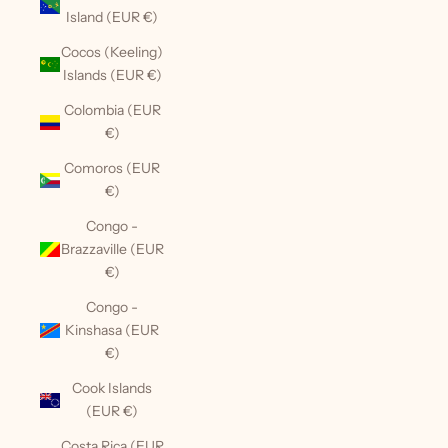
Island (EUR €)
Cocos (Keeling)
Islands (EUR €)
Colombia (EUR
€)
Comoros (EUR
€)
Congo -
Brazzaville (EUR
€)
Congo -
Kinshasa (EUR
€)
Cook Islands
(EUR €)
Costa Rica (EUR