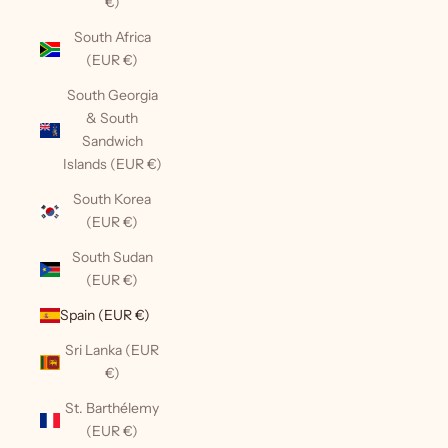
€)
South Africa
(EUR €)
South Georgia
& South
Sandwich
Islands (EUR €)
South Korea
(EUR €)
South Sudan
(EUR €)
Spain (EUR €)
Sri Lanka (EUR
€)
St. Barthélemy
(EUR €)