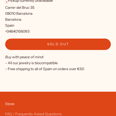
Pickup currently unavailable
r
Carrer del Bruc 35
o
08010 Barcelona
Barcelona
u
Spain
r
+34640156093
n
SOLD OUT
e
Buy with peace of mind:
w
- All our jewelry is biocompatible
s
- Free shipping to all of Spain on orders over €50
l
e
t
t
Store
e
FAQ / Frequently Asked Questions