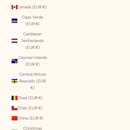
Canada (EUR €)
Cape Verde
(EUR €)
Caribbean
Netherlands
(EUR €)
Cayman Islands
(EUR €)
Central African
Republic (EUR
€)
Chad (EUR €)
Chile (EUR €)
China (EUR €)
Christmas