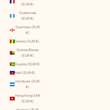
(EUR €)
Guatemala
(EUR €)
Guernsey (EUR
€)
Guinea (EUR €)
Guinea-Bissau
(EUR €)
Guyana (EUR €)
Haiti (EUR €)
Honduras (EUR
€)
Hong Kong SAR
(EUR €)
Hungary (EUR