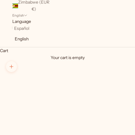
Zimbabwe (EUR
€)
English
Language
Español
English
Cart
Your cart is empty
Zoom picture