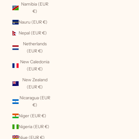
Namibia (EUR
€)
Nauru (EUR €)
Nepal (EUR €)
Netherlands
(EUR €)
New Caledonia
(EUR €)
New Zealand
(EUR €)
Nicaragua (EUR
€)
Niger (EUR €)
Nigeria (EUR €)
Niue (EUR €)