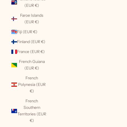
(EUR €)
Faroe Islands
(EUR €)
Fiji (EUR €)
Finland (EUR €)
France (EUR €)
French Guiana
(EUR €)
French
Polynesia (EUR
€)
French
Southern
Territories (EUR
€)