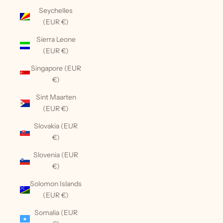
Seychelles
(EUR €)
Sierra Leone
(EUR €)
Singapore (EUR
€)
Sint Maarten
(EUR €)
Slovakia (EUR
€)
Slovenia (EUR
€)
Solomon Islands
(EUR €)
Somalia (EUR