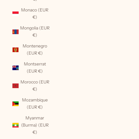
Monaco (EUR
€)
Mongolia (EUR
€)
Montenegro
(EUR €)
Montserrat
(EUR €)
Morocco (EUR
€)
Mozambique
(EUR €)
Myanmar
(Burma) (EUR
€)