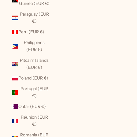
Guinea (EUR €)
Paraguay (EUR
€)
Peru (EUR €)
Philippines
(EUR €)
Pitcairn Islands
(EUR €)
Poland (EUR €)
Portugal (EUR
€)
Qatar (EUR €)
Réunion (EUR
€)
Romania (EUR