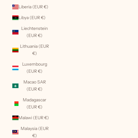
Liberia (EUR €)
Libya (EUR €)
Liechtenstein
(EUR €)
Lithuania (EUR
€)
Luxembourg
(EUR €)
Macao SAR
(EUR €)
Madagascar
(EUR €)
Malawi (EUR €)
Malaysia (EUR
€)