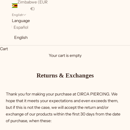
Zimbabwe (EUR
€)
English
Language
Español
English
Cart
Your cart is empty
Returns & Exchanges
Thank you for making your purchase at CIRCA PIERCING. We
hope that it meets your expectations and even exceeds them,
but if this is not the case, we will accept the return and/or
exchange of our products within the first 30 days from the date
of purchase, when these: