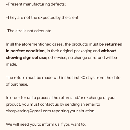
-Present manufacturing defects;
-They are not the expected by the client;
-The size is not adequate
In all the aforementioned cases, the products must be
returned
in perfect condition
, in their original packaging and
without
showing signs of use
; otherwise, no change or refund will be
made.
The return must be made within the first 30 days from the date
of purchase.
In order for us to process the return and/or exchange of your
product, you must contact us by sending an email to
circapiercing@gmail.com reporting your situation.
We will need you to inform us if you want to: