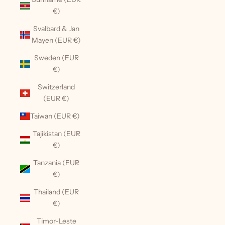
€)
Svalbard & Jan
Mayen (EUR €)
Sweden (EUR
€)
Switzerland
(EUR €)
Taiwan (EUR €)
Tajikistan (EUR
€)
Tanzania (EUR
€)
Thailand (EUR
€)
Timor-Leste