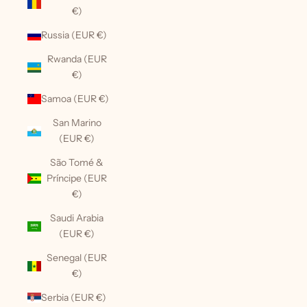
€)
Russia (EUR €)
Rwanda (EUR
€)
Samoa (EUR €)
San Marino
(EUR €)
São Tomé &
Príncipe (EUR
€)
Saudi Arabia
(EUR €)
Senegal (EUR
€)
Serbia (EUR €)