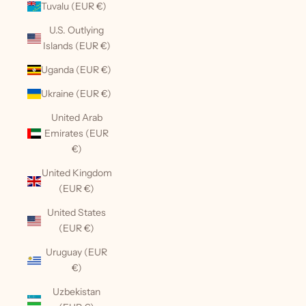
Tuvalu (EUR €)
U.S. Outlying
Islands (EUR €)
Uganda (EUR €)
Ukraine (EUR €)
United Arab
Emirates (EUR
€)
United Kingdom
(EUR €)
United States
(EUR €)
Uruguay (EUR
€)
Uzbekistan