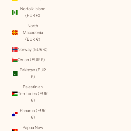
Norfolk Island
(EUR €)
North
Macedonia
(EUR €)
Norway (EUR €)
Oman (EUR €)
Pakistan (EUR
€)
Palestinian
Territories (EUR
€)
Panama (EUR
€)
Papua New