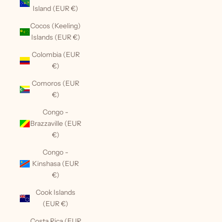
Island (EUR €)
Cocos (Keeling)
Islands (EUR €)
Colombia (EUR
€)
Comoros (EUR
€)
Congo -
Brazzaville (EUR
€)
Congo -
Kinshasa (EUR
€)
Cook Islands
(EUR €)
Costa Rica (EUR