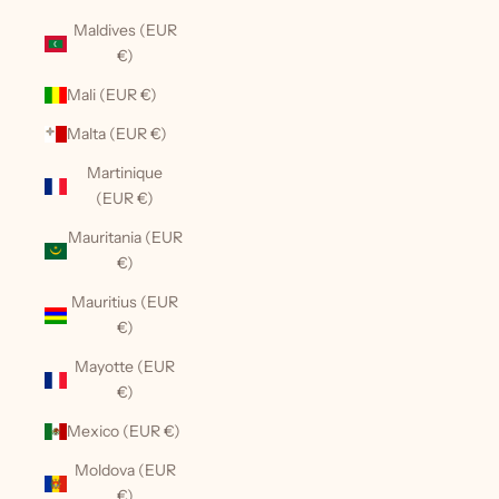
Maldives (EUR
€)
Mali (EUR €)
Malta (EUR €)
Martinique
(EUR €)
Mauritania (EUR
€)
Mauritius (EUR
€)
Mayotte (EUR
€)
Mexico (EUR €)
Moldova (EUR
€)