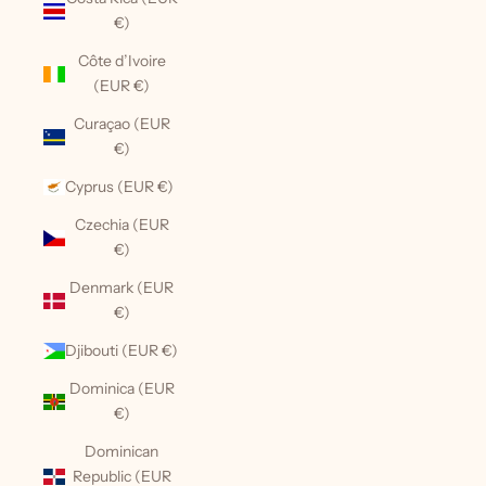
€)
Côte d’Ivoire
(EUR €)
Curaçao (EUR
€)
Cyprus (EUR €)
Czechia (EUR
€)
Denmark (EUR
€)
Djibouti (EUR €)
Dominica (EUR
€)
Dominican
Republic (EUR