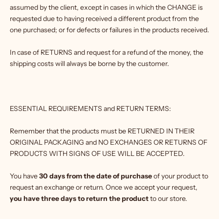
assumed by the client, except in cases in which the CHANGE is
requested due to having received a different product from the
one purchased; or for defects or failures in the products received.
In case of RETURNS and request for a refund of the money, the
shipping costs will always be borne by the customer.
ESSENTIAL REQUIREMENTS and RETURN TERMS:
Remember that the products must be RETURNED IN THEIR
ORIGINAL PACKAGING and NO EXCHANGES OR RETURNS OF
PRODUCTS WITH SIGNS OF USE WILL BE ACCEPTED.
You have
30 days from the date of purchase
of your product to
request an exchange or return. Once we accept your request,
you have three days to return the product
to our store.