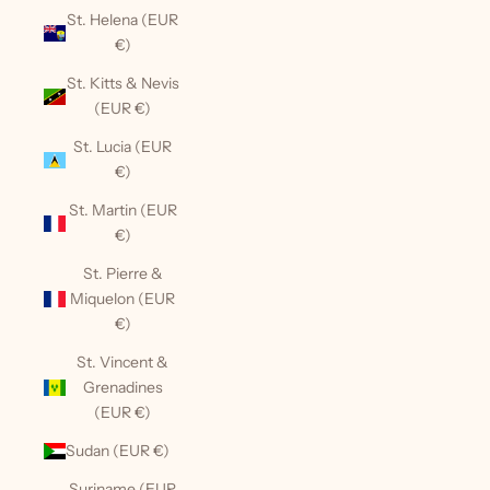
St. Helena (EUR
€)
St. Kitts & Nevis
(EUR €)
St. Lucia (EUR
€)
St. Martin (EUR
€)
St. Pierre &
Miquelon (EUR
€)
St. Vincent &
Grenadines
(EUR €)
Sudan (EUR €)
Suriname (EUR