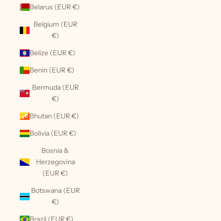
Belarus (EUR €)
Belgium (EUR
€)
Belize (EUR €)
Benin (EUR €)
Bermuda (EUR
€)
Bhutan (EUR €)
Bolivia (EUR €)
Bosnia &
Herzegovina
(EUR €)
Botswana (EUR
€)
Brazil (EUR €)