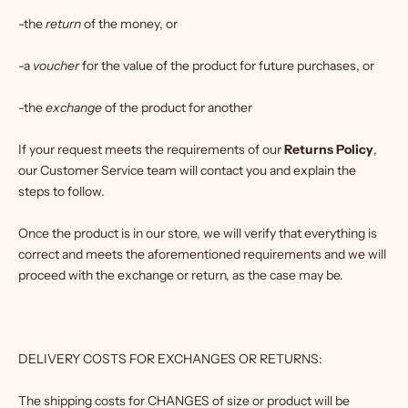
-the
return
of the money, or
-a
voucher
for the value of the product for future purchases, or
-the
exchange
of the product for another
If your request meets the requirements of our
Returns Policy
,
our Customer Service team will contact you and explain the
steps to follow.
Once the product is in our store, we will verify that everything is
correct and meets the aforementioned requirements and we will
proceed with the exchange or return, as the case may be.
DELIVERY COSTS FOR EXCHANGES OR RETURNS:
The shipping costs for CHANGES of size or product will be