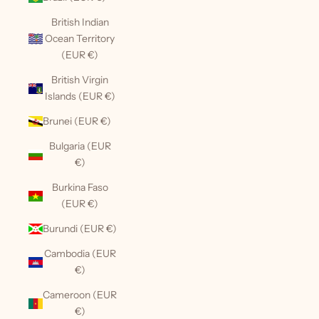
British Indian
Ocean Territory
(EUR €)
British Virgin
Islands (EUR €)
Brunei (EUR €)
Bulgaria (EUR
€)
Burkina Faso
(EUR €)
Burundi (EUR €)
Cambodia (EUR
€)
Cameroon (EUR
€)