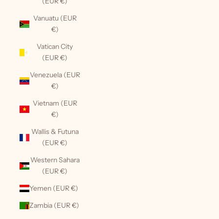
(EUR €)
Vanuatu (EUR
€)
Vatican City
(EUR €)
Venezuela (EUR
€)
Vietnam (EUR
€)
Wallis & Futuna
(EUR €)
Western Sahara
(EUR €)
Yemen (EUR €)
Zambia (EUR €)