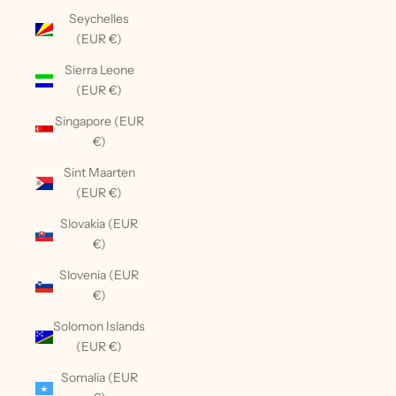
Seychelles
(EUR €)
Sierra Leone
(EUR €)
Singapore (EUR
€)
Sint Maarten
(EUR €)
Slovakia (EUR
€)
Slovenia (EUR
€)
Solomon Islands
(EUR €)
Somalia (EUR