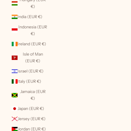
€)
India (EUR €)
Indonesia (EUR
€)
Ireland (EUR €)
Isle of Man
(EUR €)
Israel (EUR €)
Italy (EUR €)
Jamaica (EUR
€)
Japan (EUR €)
Jersey (EUR €)
Jordan (EUR €)