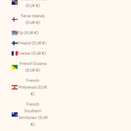
(EUR €)
Faroe Islands
(EUR €)
Fiji (EUR €)
Finland (EUR €)
France (EUR €)
French Guiana
(EUR €)
French
Polynesia (EUR
€)
French
Southern
Territories (EUR
€)