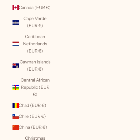
Canada (EUR €)
Cape Verde
(EUR €)
Caribbean
Netherlands
(EUR €)
Cayman Islands
(EUR €)
Central African
Republic (EUR
€)
Chad (EUR €)
Chile (EUR €)
China (EUR €)
Christmas