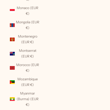
Monaco (EUR
€)
Mongolia (EUR
€)
Montenegro
(EUR €)
Montserrat
(EUR €)
Morocco (EUR
€)
Mozambique
(EUR €)
Myanmar
(Burma) (EUR
€)