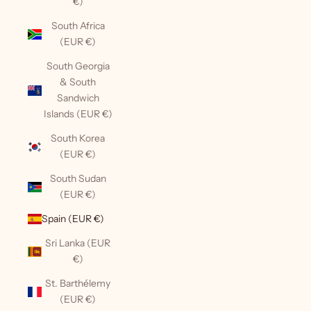
€)
South Africa
(EUR €)
South Georgia
& South
Sandwich
Islands (EUR €)
South Korea
(EUR €)
South Sudan
(EUR €)
Spain (EUR €)
Sri Lanka (EUR
€)
St. Barthélemy
(EUR €)