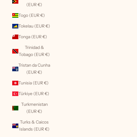
(EUR €)
Togo (EUR €)
Tokelau (EUR €)
Tonga (EUR €)
Trinidad &
Tobago (EUR €)
Tristan da Cunha
(EUR €)
Tunisia (EUR €)
Türkiye (EUR €)
Turkmenistan
(EUR €)
Turks & Caicos
Islands (EUR €)