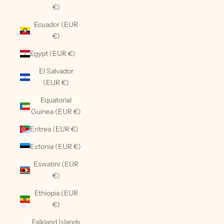
€)
Ecuador (EUR
€)
Egypt (EUR €)
El Salvador
(EUR €)
Equatorial
Guinea (EUR €)
Eritrea (EUR €)
Estonia (EUR €)
Eswatini (EUR
€)
Ethiopia (EUR
€)
Falkland Islands