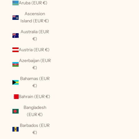
Aruba (EUR €)
Ascension
Island (EUR €)
Australia (EUR
€)
Austria (EUR €)
Azerbaijan (EUR
€)
Bahamas (EUR
€)
Bahrain (EUR €)
Bangladesh
(EUR €)
Barbados (EUR
€)