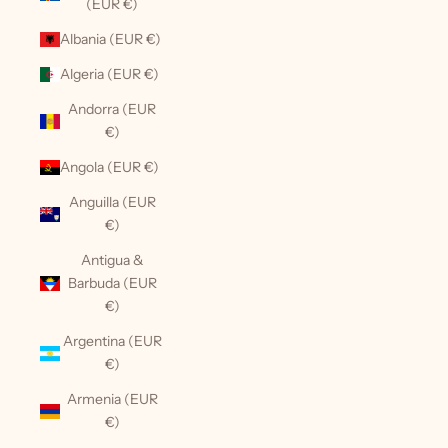
(EUR €)
Albania (EUR €)
Algeria (EUR €)
Andorra (EUR
€)
Angola (EUR €)
Anguilla (EUR
€)
Antigua &
Barbuda (EUR
€)
Argentina (EUR
€)
Armenia (EUR
€)