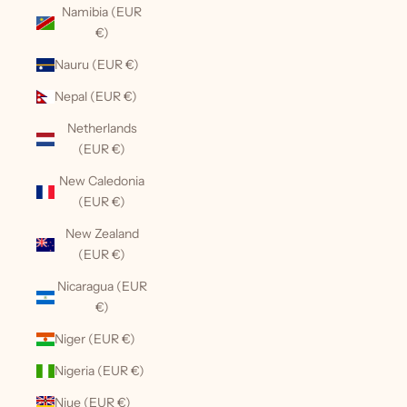
Namibia (EUR
€)
Nauru (EUR €)
Nepal (EUR €)
Netherlands
(EUR €)
New Caledonia
(EUR €)
New Zealand
(EUR €)
Nicaragua (EUR
€)
Niger (EUR €)
Nigeria (EUR €)
Niue (EUR €)