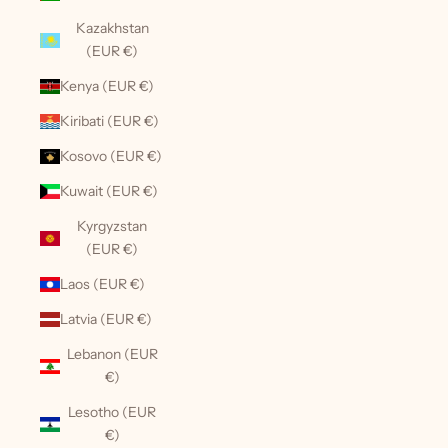
Kazakhstan
(EUR €)
Kenya (EUR €)
Kiribati (EUR €)
Kosovo (EUR €)
Kuwait (EUR €)
Kyrgyzstan
(EUR €)
Laos (EUR €)
Latvia (EUR €)
Lebanon (EUR
€)
Lesotho (EUR
€)