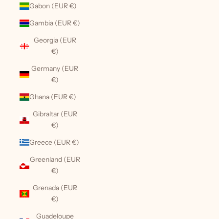
Gabon (EUR €)
Gambia (EUR €)
Georgia (EUR
€)
Germany (EUR
€)
Ghana (EUR €)
Gibraltar (EUR
€)
Greece (EUR €)
Greenland (EUR
€)
Grenada (EUR
€)
Guadeloupe