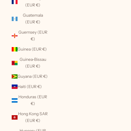
(EUR €)
Guatemala
(EUR €)
Guernsey (EUR
€)
Guinea (EUR €)
Guinea-Bissau
(EUR €)
Guyana (EUR €)
Haiti (EUR €)
Honduras (EUR
€)
Hong Kong SAR
(EUR €)
Hungary (EUR