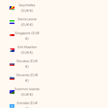
Seychelles
(EUR €)
Sierra Leone
(EUR €)
Singapore (EUR
€)
Sint Maarten
(EUR €)
Slovakia (EUR
€)
Slovenia (EUR
€)
Solomon Islands
(EUR €)
Somalia (EUR