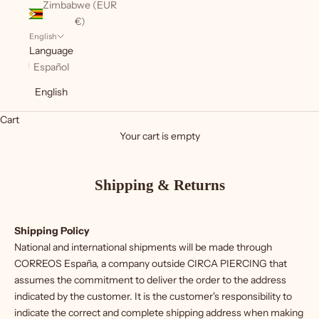
Zimbabwe (EUR
€)
English
Language
Español
English
Cart
Your cart is empty
Shipping & Returns
Shipping Policy
National and international shipments will be made through
CORREOS España, a company outside CIRCA PIERCING that
assumes the commitment to deliver the order to the address
indicated by the customer. It is the customer's responsibility to
indicate the correct and complete shipping address when making