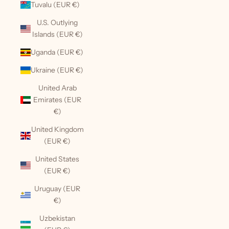
Tuvalu (EUR €)
U.S. Outlying
Islands (EUR €)
Uganda (EUR €)
Ukraine (EUR €)
United Arab
Emirates (EUR
€)
United Kingdom
(EUR €)
United States
(EUR €)
Uruguay (EUR
€)
Uzbekistan