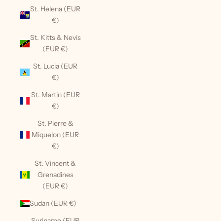
St. Helena (EUR
€)
St. Kitts & Nevis
(EUR €)
St. Lucia (EUR
€)
St. Martin (EUR
€)
St. Pierre &
Miquelon (EUR
€)
St. Vincent &
Grenadines
(EUR €)
Sudan (EUR €)
Suriname (EUR