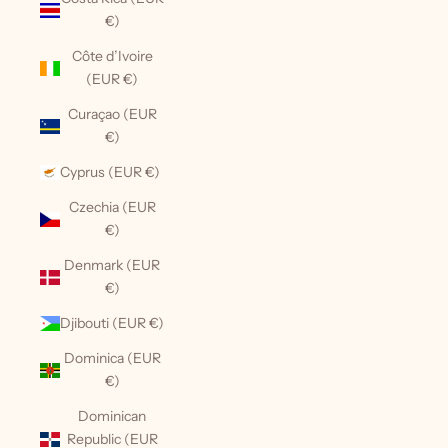
€)
Côte d’Ivoire
(EUR €)
Curaçao (EUR
€)
Cyprus (EUR €)
Czechia (EUR
€)
Denmark (EUR
€)
Djibouti (EUR €)
Dominica (EUR
€)
Dominican
Republic (EUR