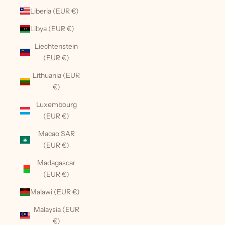
Liberia (EUR €)
Libya (EUR €)
Liechtenstein
(EUR €)
Lithuania (EUR
€)
Luxembourg
(EUR €)
Macao SAR
(EUR €)
Madagascar
(EUR €)
Malawi (EUR €)
Malaysia (EUR
€)