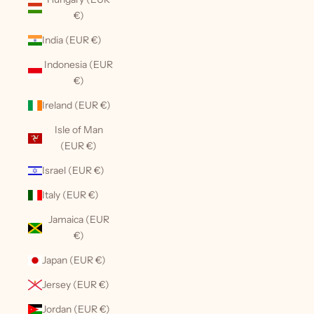
€)
India (EUR €)
Indonesia (EUR
€)
Ireland (EUR €)
Isle of Man
(EUR €)
Israel (EUR €)
Italy (EUR €)
Jamaica (EUR
€)
Japan (EUR €)
Jersey (EUR €)
Jordan (EUR €)