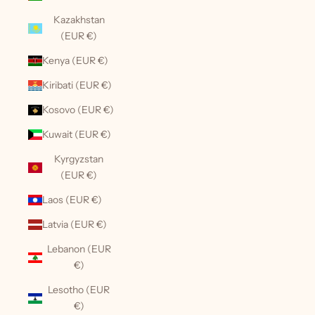
Kazakhstan
(EUR €)
Kenya (EUR €)
Kiribati (EUR €)
Kosovo (EUR €)
Kuwait (EUR €)
Kyrgyzstan
(EUR €)
Laos (EUR €)
Latvia (EUR €)
Lebanon (EUR
€)
Lesotho (EUR
€)