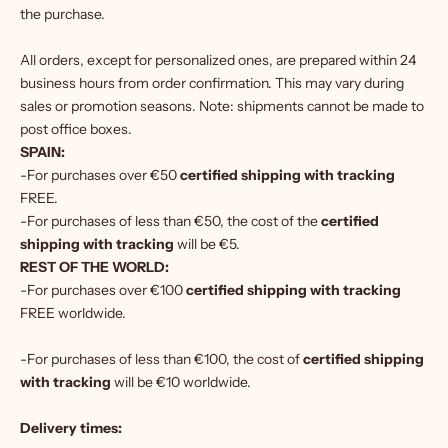
the purchase.
All orders, except for personalized ones, are prepared within 24
business hours from order confirmation. This may vary during
sales or promotion seasons. Note: shipments cannot be made to
post office boxes.
SPAIN:
-For purchases over €50
certified shipping with tracking
FREE.
-For purchases of less than €50, the cost of the
certified
shipping with tracking
will be €5.
REST OF THE WORLD:
-For purchases over €100
certified shipping with tracking
FREE worldwide.
-For purchases of less than €100, the cost of
certified shipping
with tracking
will be €10 worldwide.
Delivery times: