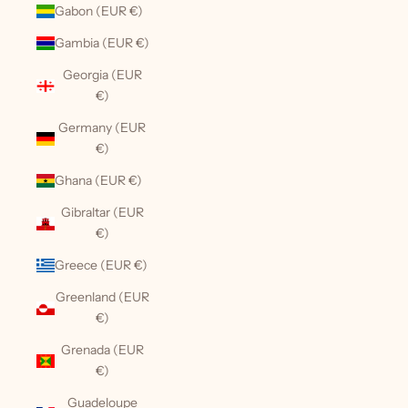
Gabon (EUR €)
Gambia (EUR €)
Georgia (EUR
€)
Germany (EUR
€)
Ghana (EUR €)
Gibraltar (EUR
€)
Greece (EUR €)
Greenland (EUR
€)
Grenada (EUR
€)
Guadeloupe