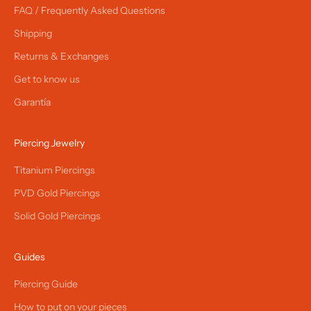
FAQ / Frequently Asked Questions
Shipping
Returns & Exchanges
Get to know us
Garantía
Piercing Jewelry
Titanium Piercings
PVD Gold Piercings
Solid Gold Piercings
Guides
Piercing Guide
How to put on your pieces