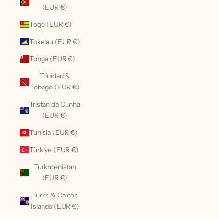
(EUR €)
Togo (EUR €)
Tokelau (EUR €)
Tonga (EUR €)
Trinidad &
Tobago (EUR €)
Tristan da Cunha
(EUR €)
Tunisia (EUR €)
Türkiye (EUR €)
Turkmenistan
(EUR €)
Turks & Caicos
Islands (EUR €)