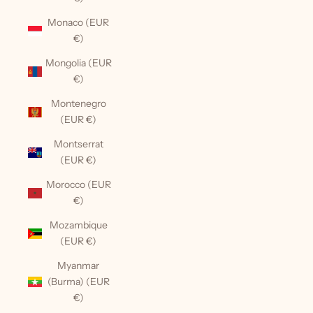
Monaco (EUR
€)
Mongolia (EUR
€)
Montenegro
(EUR €)
Montserrat
(EUR €)
Morocco (EUR
€)
Mozambique
(EUR €)
Myanmar
(Burma) (EUR
€)