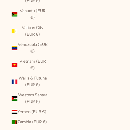
(EUR €)
Vanuatu (EUR
€)
Vatican City
(EUR €)
Venezuela (EUR
€)
Vietnam (EUR
€)
Wallis & Futuna
(EUR €)
Western Sahara
(EUR €)
Yemen (EUR €)
Zambia (EUR €)