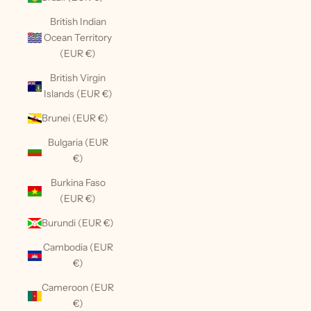
British Indian
Ocean Territory
(EUR €)
British Virgin
Islands (EUR €)
Brunei (EUR €)
Bulgaria (EUR
€)
Burkina Faso
(EUR €)
Burundi (EUR €)
Cambodia (EUR
€)
Cameroon (EUR
€)