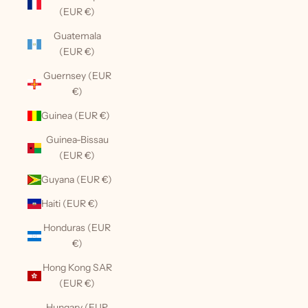
(EUR €)
Guatemala
(EUR €)
Guernsey (EUR
€)
Guinea (EUR €)
Guinea-Bissau
(EUR €)
Guyana (EUR €)
Haiti (EUR €)
Honduras (EUR
€)
Hong Kong SAR
(EUR €)
Hungary (EUR