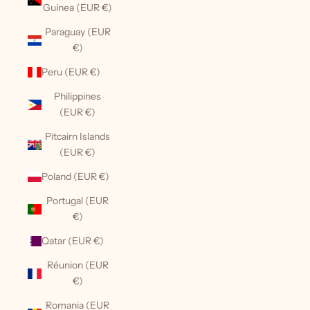
Guinea (EUR €)
Paraguay (EUR
€)
Peru (EUR €)
Philippines
(EUR €)
Pitcairn Islands
(EUR €)
Poland (EUR €)
Portugal (EUR
€)
Qatar (EUR €)
Réunion (EUR
€)
Romania (EUR