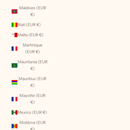
Maldives (EUR
€)
Mali (EUR €)
Malta (EUR €)
Martinique
(EUR €)
Mauritania (EUR
€)
Mauritius (EUR
€)
Mayotte (EUR
€)
Mexico (EUR €)
Moldova (EUR
€)