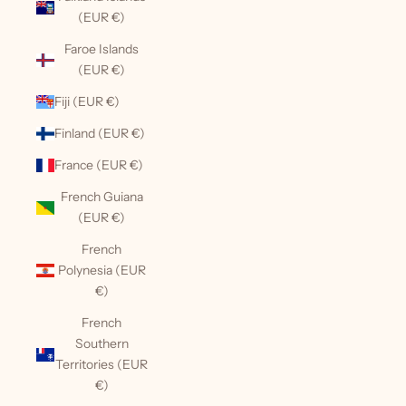
(EUR €)
Faroe Islands
(EUR €)
Fiji (EUR €)
Finland (EUR €)
France (EUR €)
French Guiana
(EUR €)
French
Polynesia (EUR
€)
French
Southern
Territories (EUR
€)