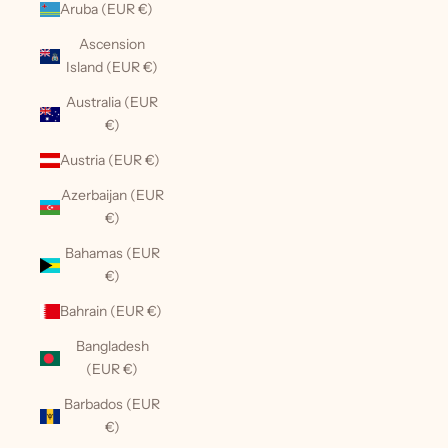
Aruba (EUR €)
Ascension
Island (EUR €)
Australia (EUR
€)
Austria (EUR €)
Azerbaijan (EUR
€)
Bahamas (EUR
€)
Bahrain (EUR €)
Bangladesh
(EUR €)
Barbados (EUR
€)