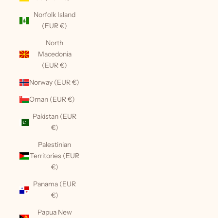
Norfolk Island
(EUR €)
North
Macedonia
(EUR €)
Norway (EUR €)
Oman (EUR €)
Pakistan (EUR
€)
Palestinian
Territories (EUR
€)
Panama (EUR
€)
Papua New