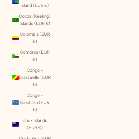
Island (EUR €)
Cocos (Keeling)
Islands (EUR €)
Colombia (EUR
€)
Comoros (EUR
€)
Congo -
Brazzaville (EUR
€)
Congo -
Kinshasa (EUR
€)
Cook Islands
(EUR €)
Costa Rica (EUR