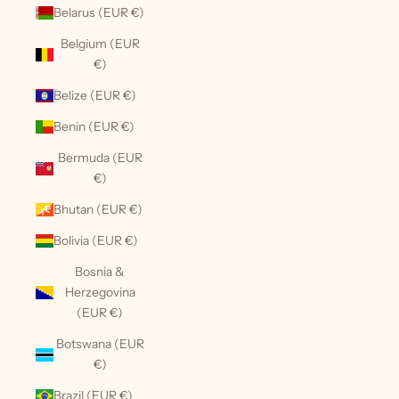
Belarus (EUR €)
Belgium (EUR
€)
Belize (EUR €)
Benin (EUR €)
Bermuda (EUR
€)
Bhutan (EUR €)
Bolivia (EUR €)
Bosnia &
Herzegovina
(EUR €)
Botswana (EUR
€)
Brazil (EUR €)