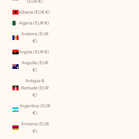
(EUR €)
Albania (EUR €)
Algeria (EUR €)
Andorra (EUR
€)
Angola (EUR €)
Anguilla (EUR
€)
Antigua &
Barbuda (EUR
€)
Argentina (EUR
€)
Armenia (EUR
€)