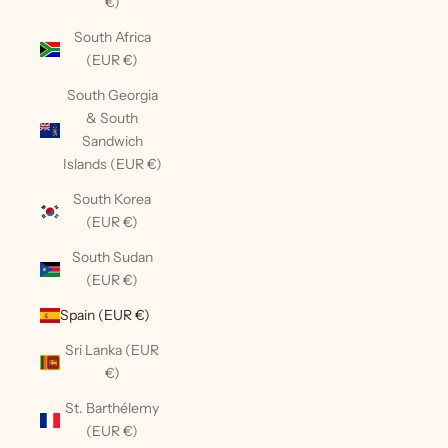
€)
South Africa
(EUR €)
South Georgia
& South
Sandwich
Islands (EUR €)
South Korea
(EUR €)
South Sudan
(EUR €)
Spain (EUR €)
Sri Lanka (EUR
€)
St. Barthélemy
(EUR €)