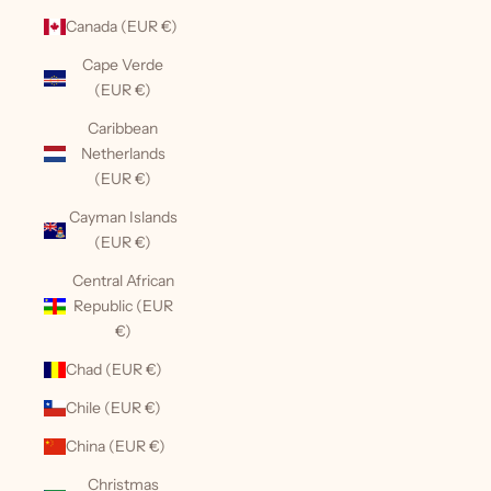
Canada (EUR €)
Cape Verde
(EUR €)
Caribbean
Netherlands
(EUR €)
Cayman Islands
(EUR €)
Central African
Republic (EUR
€)
Chad (EUR €)
Chile (EUR €)
China (EUR €)
Christmas