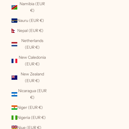
Namibia (EUR
€)
Nauru (EUR €)
Nepal (EUR €)
Netherlands
(EUR €)
New Caledonia
(EUR €)
New Zealand
(EUR €)
Nicaragua (EUR
€)
Niger (EUR €)
Nigeria (EUR €)
Niue (EUR €)