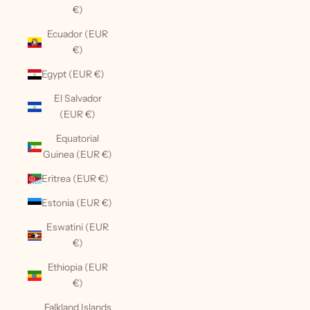
€)
Ecuador (EUR
€)
Egypt (EUR €)
El Salvador
(EUR €)
Equatorial
Guinea (EUR €)
Eritrea (EUR €)
Estonia (EUR €)
Eswatini (EUR
€)
Ethiopia (EUR
€)
Falkland Islands