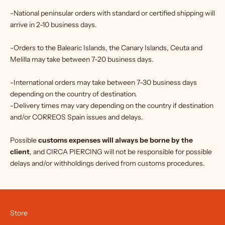
-National peninsular orders with standard or certified shipping will
arrive in 2-10 business days.
-Orders to the Balearic Islands, the Canary Islands, Ceuta and
Melilla may take between 7-20 business days.
-International orders may take between 7-30 business days
depending on the country of destination.
-Delivery times may vary depending on the country if destination
and/or CORREOS Spain issues and delays.
Possible
customs expenses will always be borne by the
client
, and CIRCA PIERCING will not be responsible for possible
delays and/or withholdings derived from customs procedures.
Store