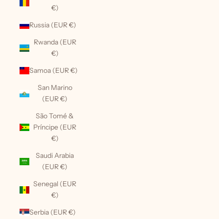
€)
Russia (EUR €)
Rwanda (EUR
€)
Samoa (EUR €)
San Marino
(EUR €)
São Tomé &
Príncipe (EUR
€)
Saudi Arabia
(EUR €)
Senegal (EUR
€)
Serbia (EUR €)