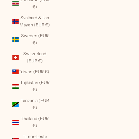
€)
Svalbard & Jan
Mayen (EUR €)
Sweden (EUR
€)
Switzerland
(EUR €)
Taiwan (EUR €)
Tajikistan (EUR
€)
Tanzania (EUR
€)
Thailand (EUR
€)
Timor-Leste