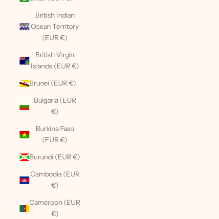
British Indian
Ocean Territory
(EUR €)
British Virgin
Islands (EUR €)
Brunei (EUR €)
Bulgaria (EUR
€)
Burkina Faso
(EUR €)
Burundi (EUR €)
Cambodia (EUR
€)
Cameroon (EUR
€)