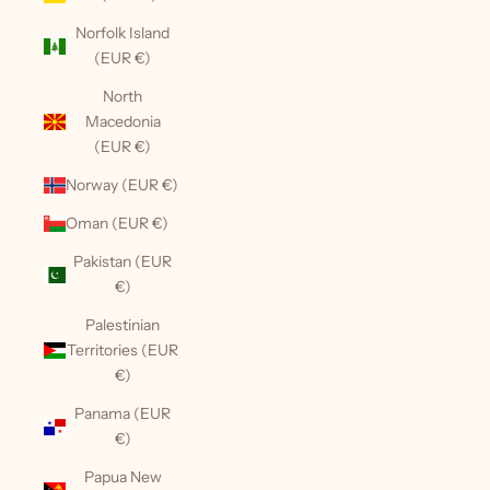
Norfolk Island
(EUR €)
North
Macedonia
(EUR €)
Norway (EUR €)
Oman (EUR €)
Pakistan (EUR
€)
Palestinian
Territories (EUR
€)
Panama (EUR
€)
Papua New