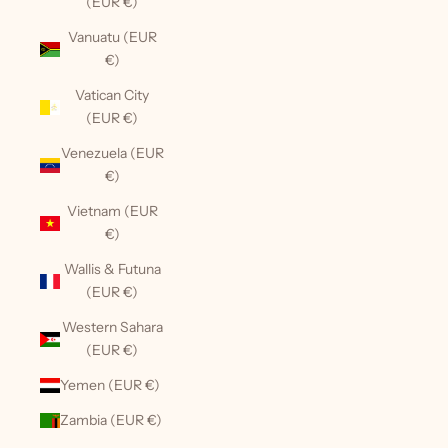
(EUR €)
Vanuatu (EUR
€)
Vatican City
(EUR €)
Venezuela (EUR
€)
Vietnam (EUR
€)
Wallis & Futuna
(EUR €)
Western Sahara
(EUR €)
Yemen (EUR €)
Zambia (EUR €)