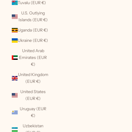
Tuvalu (EUR €)
U.S. Outlying
Islands (EUR €)
Uganda (EUR €)
Ukraine (EUR €)
United Arab
Emirates (EUR
€)
United Kingdom
(EUR €)
United States
(EUR €)
Uruguay (EUR
€)
Uzbekistan