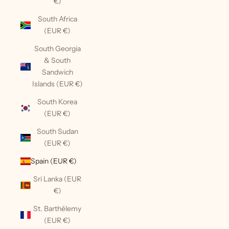
€)
South Africa
(EUR €)
South Georgia
& South
Sandwich
Islands (EUR €)
South Korea
(EUR €)
South Sudan
(EUR €)
Spain (EUR €)
Sri Lanka (EUR
€)
St. Barthélemy
(EUR €)