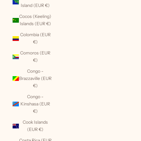
Island (EUR €)
Cocos (Keeling)
Islands (EUR €)
Colombia (EUR
€)
Comoros (EUR
€)
Congo -
Brazzaville (EUR
€)
Congo -
Kinshasa (EUR
€)
Cook Islands
(EUR €)
Costa Rica (EUR