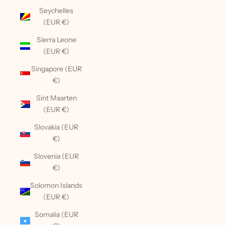
Seychelles
(EUR €)
Sierra Leone
(EUR €)
Singapore (EUR
€)
Sint Maarten
(EUR €)
Slovakia (EUR
€)
Slovenia (EUR
€)
Solomon Islands
(EUR €)
Somalia (EUR