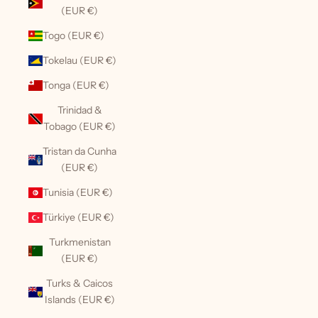
(EUR €)
Togo (EUR €)
Tokelau (EUR €)
Tonga (EUR €)
Trinidad &
Tobago (EUR €)
Tristan da Cunha
(EUR €)
Tunisia (EUR €)
Türkiye (EUR €)
Turkmenistan
(EUR €)
Turks & Caicos
Islands (EUR €)