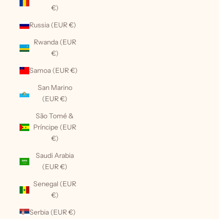
€)
Russia (EUR €)
Rwanda (EUR
€)
Samoa (EUR €)
San Marino
(EUR €)
São Tomé &
Príncipe (EUR
€)
Saudi Arabia
(EUR €)
Senegal (EUR
€)
Serbia (EUR €)