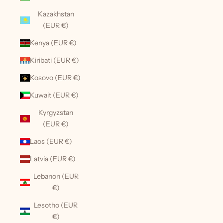
Kazakhstan
(EUR €)
Kenya (EUR €)
Kiribati (EUR €)
Kosovo (EUR €)
Kuwait (EUR €)
Kyrgyzstan
(EUR €)
Laos (EUR €)
Latvia (EUR €)
Lebanon (EUR
€)
Lesotho (EUR
€)