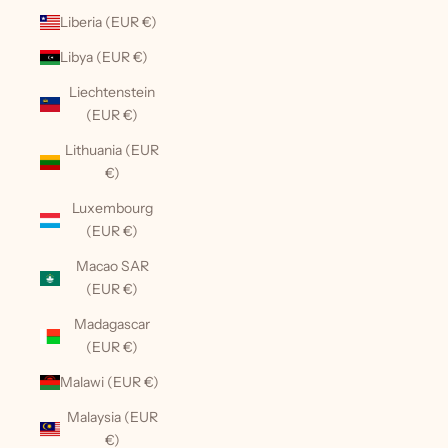
Liberia (EUR €)
Libya (EUR €)
Liechtenstein
(EUR €)
Lithuania (EUR
€)
Luxembourg
(EUR €)
Macao SAR
(EUR €)
Madagascar
(EUR €)
Malawi (EUR €)
Malaysia (EUR
€)