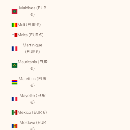
Maldives (EUR
€)
Mali (EUR €)
Malta (EUR €)
Martinique
(EUR €)
Mauritania (EUR
€)
Mauritius (EUR
€)
Mayotte (EUR
€)
Mexico (EUR €)
Moldova (EUR
€)