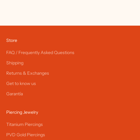
Store
FAQ / Frequently Asked Questions
Shipping
Returns & Exchanges
Get to know us
Garantía
Piercing Jewelry
Titanium Piercings
PVD Gold Piercings