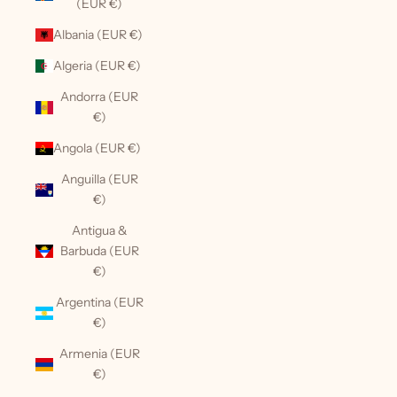
(EUR €)
Albania (EUR €)
Algeria (EUR €)
Andorra (EUR
€)
Angola (EUR €)
Anguilla (EUR
€)
Antigua &
Barbuda (EUR
€)
Argentina (EUR
€)
Armenia (EUR
€)