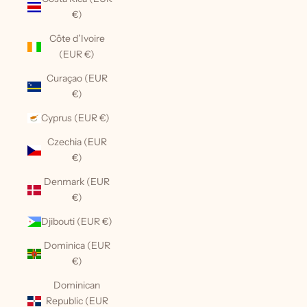
€)
Côte d’Ivoire
(EUR €)
Curaçao (EUR
€)
Cyprus (EUR €)
Czechia (EUR
€)
Denmark (EUR
€)
Djibouti (EUR €)
Dominica (EUR
€)
Dominican
Republic (EUR