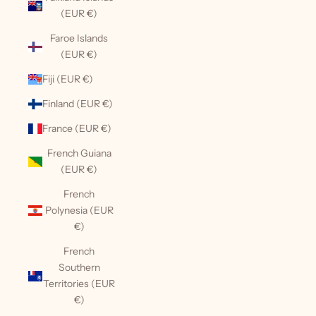
(EUR €)
Faroe Islands
(EUR €)
Fiji (EUR €)
Finland (EUR €)
France (EUR €)
French Guiana
(EUR €)
French
Polynesia (EUR
€)
French
Southern
Territories (EUR
€)