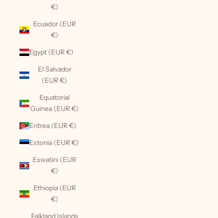
€)
Ecuador (EUR
€)
Egypt (EUR €)
El Salvador
(EUR €)
Equatorial
Guinea (EUR €)
Eritrea (EUR €)
Estonia (EUR €)
Eswatini (EUR
€)
Ethiopia (EUR
€)
Falkland Islands