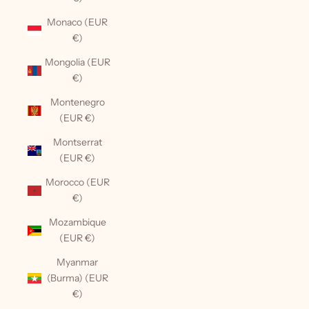
Monaco (EUR
€)
Mongolia (EUR
€)
Montenegro
(EUR €)
Montserrat
(EUR €)
Morocco (EUR
€)
Mozambique
(EUR €)
Myanmar
(Burma) (EUR
€)