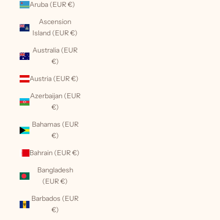
Aruba (EUR €)
Ascension
Island (EUR €)
Australia (EUR
€)
Austria (EUR €)
Azerbaijan (EUR
€)
Bahamas (EUR
€)
Bahrain (EUR €)
Bangladesh
(EUR €)
Barbados (EUR
€)