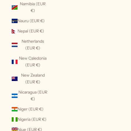
Namibia (EUR
€)
Nauru (EUR €)
Nepal (EUR €)
Netherlands
(EUR €)
New Caledonia
(EUR €)
New Zealand
(EUR €)
Nicaragua (EUR
€)
Niger (EUR €)
Nigeria (EUR €)
Niue (EUR €)