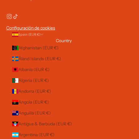
Configuración de cookies
Spain (EUR €)
Country
Afghanistan (EUR €)
Åland Islands (EUR €)
Albania (EUR €)
Algeria (EUR €)
Andorra (EUR €)
Angola (EUR €)
Anguilla (EUR €)
Antigua & Barbuda (EUR €)
Argentina (EUR €)