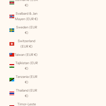
€)
Svalbard & Jan
Mayen (EUR €)
Sweden (EUR
€)
Switzerland
(EUR €)
Taiwan (EUR €)
Tajikistan (EUR
€)
Tanzania (EUR
€)
Thailand (EUR
€)
Timor-Leste