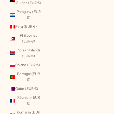
Guinea (EUR €)
Paraguay (EUR
€)
Peru (EUR €)
Philippines
(EUR €)
Pitcairn Islands
(EUR €)
Poland (EUR €)
Portugal (EUR
€)
Qatar (EUR €)
Réunion (EUR
€)
Romania (EUR