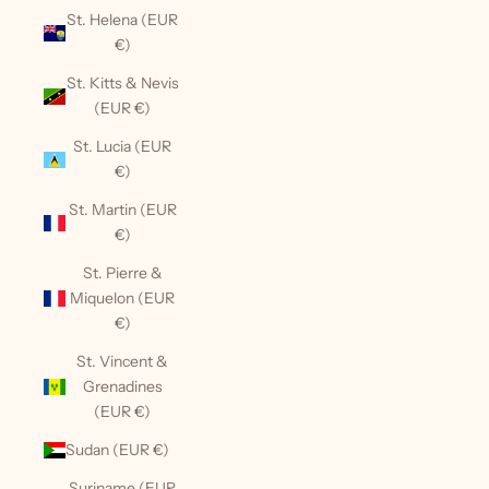
St. Helena (EUR
€)
St. Kitts & Nevis
(EUR €)
St. Lucia (EUR
€)
St. Martin (EUR
€)
St. Pierre &
Miquelon (EUR
€)
St. Vincent &
Grenadines
(EUR €)
Sudan (EUR €)
Suriname (EUR