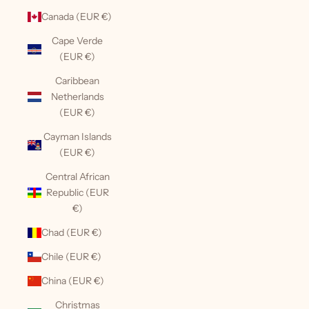
Canada (EUR €)
Cape Verde
(EUR €)
Caribbean
Netherlands
(EUR €)
Cayman Islands
(EUR €)
Central African
Republic (EUR
€)
Chad (EUR €)
Chile (EUR €)
China (EUR €)
Christmas