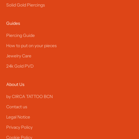
Solid Gold Piercings
Guides
Piercing Guide
How to put on your pieces
Jewelry Care
24k Gold PVD
About Us
by CIRCA TATTOO BCN
Contact us
Legal Notice
Privacy Policy
Cookie Policy