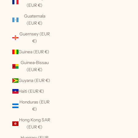
(EUR €)
Guatemala
(EUR €)
Guernsey (EUR
€)
Guinea (EUR €)
Guinea-Bissau
(EUR €)
Guyana (EUR €)
Haiti (EUR €)
Honduras (EUR
€)
Hong Kong SAR
(EUR €)
Hungary (EUR