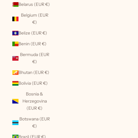
Belarus (EUR €)
Belgium (EUR
€)
Belize (EUR €)
Benin (EUR €)
Bermuda (EUR
€)
Bhutan (EUR €)
Bolivia (EUR €)
Bosnia &
Herzegovina
(EUR €)
Botswana (EUR
€)
Brazil (EUR €)