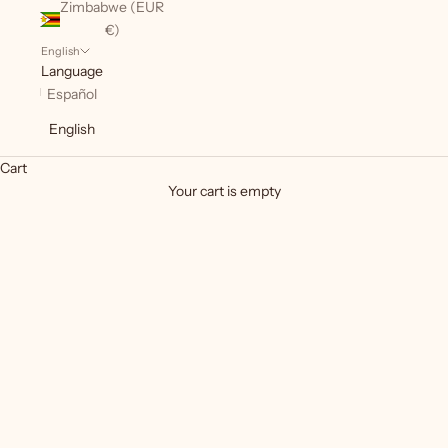
Zimbabwe (EUR
€)
English
Language
Español
English
Cart
Your cart is empty