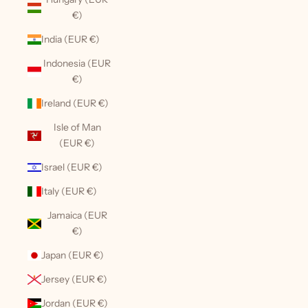
€)
India (EUR €)
Indonesia (EUR
€)
Ireland (EUR €)
Isle of Man
(EUR €)
Israel (EUR €)
Italy (EUR €)
Jamaica (EUR
€)
Japan (EUR €)
Jersey (EUR €)
Jordan (EUR €)