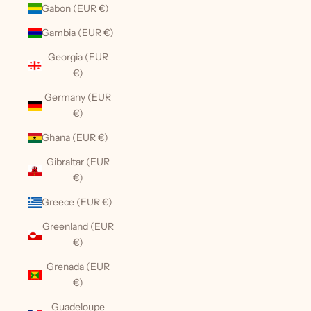
Gabon (EUR €)
Gambia (EUR €)
Georgia (EUR
€)
Germany (EUR
€)
Ghana (EUR €)
Gibraltar (EUR
€)
Greece (EUR €)
Greenland (EUR
€)
Grenada (EUR
€)
Guadeloupe