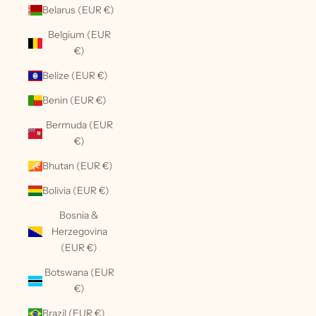
Belarus (EUR €)
Belgium (EUR
€)
Belize (EUR €)
Benin (EUR €)
Bermuda (EUR
€)
Bhutan (EUR €)
Bolivia (EUR €)
Bosnia &
Herzegovina
(EUR €)
Botswana (EUR
€)
Brazil (EUR €)