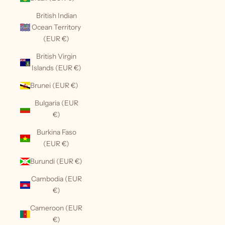
British Indian
Ocean Territory
(EUR €)
British Virgin
Islands (EUR €)
Brunei (EUR €)
Bulgaria (EUR
€)
Burkina Faso
(EUR €)
Burundi (EUR €)
Cambodia (EUR
€)
Cameroon (EUR
€)