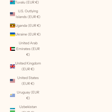
Tuvalu (EUR €)
U.S. Outlying
Islands (EUR €)
Uganda (EUR €)
Ukraine (EUR €)
United Arab
Emirates (EUR
€)
United Kingdom
(EUR €)
United States
(EUR €)
Uruguay (EUR
€)
Uzbekistan