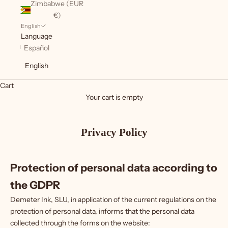
Zimbabwe (EUR
€)
English
Language
Español
English
Cart
Your cart is empty
Privacy Policy
Protection of personal data according to
the GDPR
Demeter Ink, SLU, in application of the current regulations on the
protection of personal data, informs that the personal data
collected through the forms on the website: