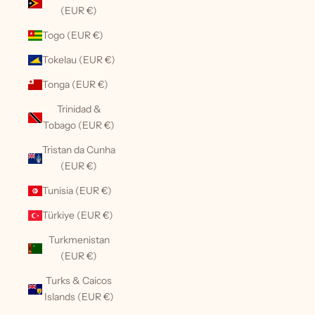
(EUR €)
Togo (EUR €)
Tokelau (EUR €)
Tonga (EUR €)
Trinidad &
Tobago (EUR €)
Tristan da Cunha
(EUR €)
Tunisia (EUR €)
Türkiye (EUR €)
Turkmenistan
(EUR €)
Turks & Caicos
Islands (EUR €)