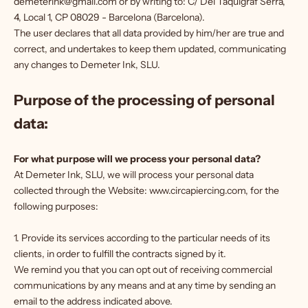
demeterink@gmail.com or by writing to: C/ Del Taquigraf Serra,
4, Local 1, CP 08029 - Barcelona (Barcelona).
The user declares that all data provided by him/her are true and
correct, and undertakes to keep them updated, communicating
any changes to Demeter Ink, SLU.
Purpose of the processing of personal
data:
For what purpose will we process your personal data?
At Demeter Ink, SLU, we will process your personal data
collected through the Website: www.circapiercing.com, for the
following purposes:
1. Provide its services according to the particular needs of its
clients, in order to fulfill the contracts signed by it.
We remind you that you can opt out of receiving commercial
communications by any means and at any time by sending an
email to the address indicated above.