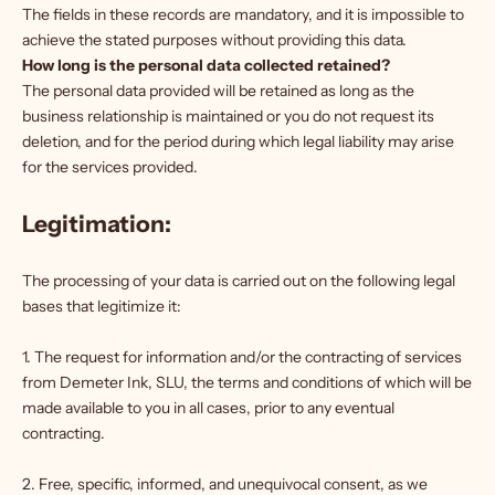
The fields in these records are mandatory, and it is impossible to
achieve the stated purposes without providing this data.
How long is the personal data collected retained?
The personal data provided will be retained as long as the
business relationship is maintained or you do not request its
deletion, and for the period during which legal liability may arise
for the services provided.
Legitimation:
The processing of your data is carried out on the following legal
bases that legitimize it:
1. The request for information and/or the contracting of services
from Demeter Ink, SLU, the terms and conditions of which will be
made available to you in all cases, prior to any eventual
contracting.
2. Free, specific, informed, and unequivocal consent, as we