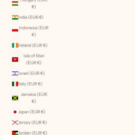
€)
India (EUR €)
Indonesia (EUR
€)
Ireland (EUR €)
Isle of Man
(EUR €)
Israel (EUR €)
Italy (EUR €)
Jamaica (EUR
€)
Japan (EUR €)
Jersey (EUR €)
Jordan (EUR €)