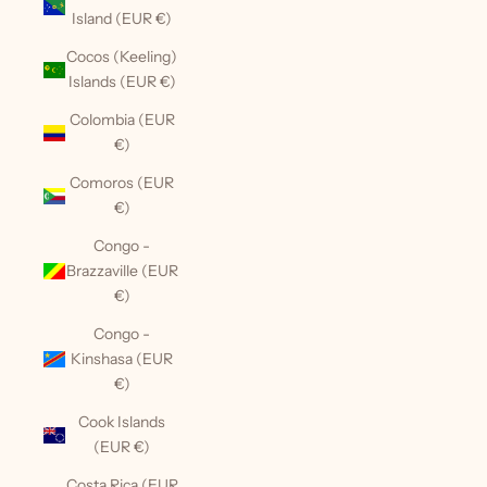
Island (EUR €)
Cocos (Keeling)
Islands (EUR €)
Colombia (EUR
€)
Comoros (EUR
€)
Congo -
Brazzaville (EUR
€)
Congo -
Kinshasa (EUR
€)
Cook Islands
(EUR €)
Costa Rica (EUR