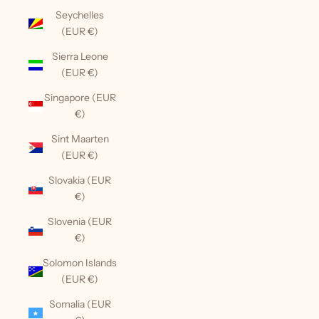
Seychelles
(EUR €)
Sierra Leone
(EUR €)
Singapore (EUR
€)
Sint Maarten
(EUR €)
Slovakia (EUR
€)
Slovenia (EUR
€)
Solomon Islands
(EUR €)
Somalia (EUR