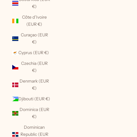
€)
Côte d’Ivoire
(EUR €)
Curaçao (EUR
€)
Cyprus (EUR €)
Czechia (EUR
€)
Denmark (EUR
€)
Djibouti (EUR €)
Dominica (EUR
€)
Dominican
Republic (EUR