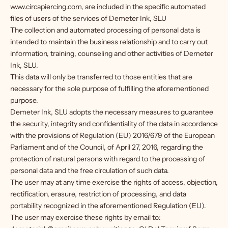
www.circapiercing.com, are included in the specific automated
files of users of the services of Demeter Ink, SLU
The collection and automated processing of personal data is
intended to maintain the business relationship and to carry out
information, training, counseling and other activities of Demeter
Ink, SLU.
This data will only be transferred to those entities that are
necessary for the sole purpose of fulfilling the aforementioned
purpose.
Demeter Ink, SLU adopts the necessary measures to guarantee
the security, integrity and confidentiality of the data in accordance
with the provisions of Regulation (EU) 2016/679 of the European
Parliament and of the Council, of April 27, 2016, regarding the
protection of natural persons with regard to the processing of
personal data and the free circulation of such data.
The user may at any time exercise the rights of access, objection,
rectification, erasure, restriction of processing, and data
portability recognized in the aforementioned Regulation (EU).
The user may exercise these rights by email to: