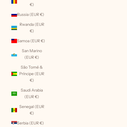
€)
Russia (EUR €)
Rwanda (EUR
€)
Samoa (EUR €)
San Marino
(EUR €)
São Tomé &
Príncipe (EUR
€)
Saudi Arabia
(EUR €)
Senegal (EUR
€)
Serbia (EUR €)