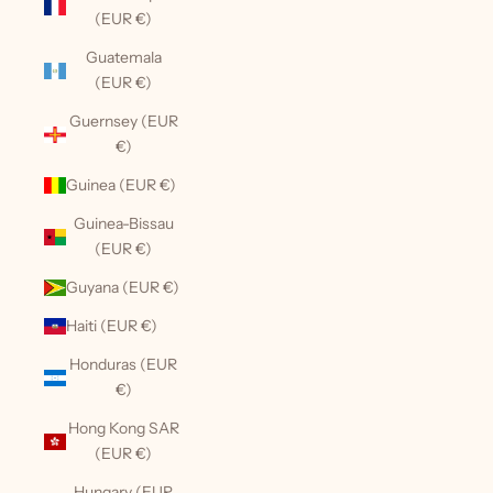
(EUR €)
Guatemala
(EUR €)
Guernsey (EUR
€)
Guinea (EUR €)
Guinea-Bissau
(EUR €)
Guyana (EUR €)
Haiti (EUR €)
Honduras (EUR
€)
Hong Kong SAR
(EUR €)
Hungary (EUR