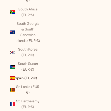
€)
South Africa
(EUR €)
South Georgia
& South
Sandwich
Islands (EUR €)
South Korea
(EUR €)
South Sudan
(EUR €)
Spain (EUR €)
Sri Lanka (EUR
€)
St. Barthélemy
(EUR €)