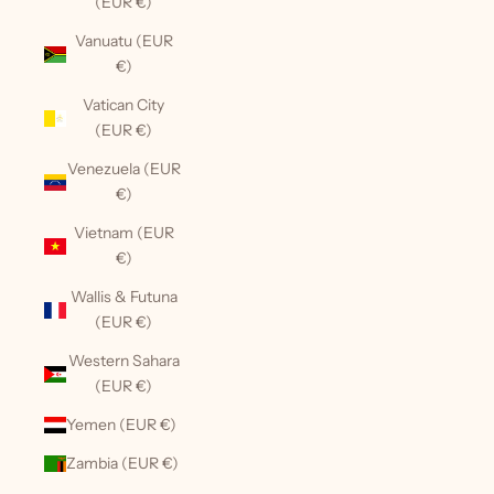
(EUR €)
Vanuatu (EUR
€)
Vatican City
(EUR €)
Venezuela (EUR
€)
Vietnam (EUR
€)
Wallis & Futuna
(EUR €)
Western Sahara
(EUR €)
Yemen (EUR €)
Zambia (EUR €)