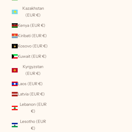
Kazakhstan
(EUR €)
Kenya (EUR €)
Kiribati (EUR €)
Kosovo (EUR €)
Kuwait (EUR €)
Kyrgyzstan
(EUR €)
Laos (EUR €)
Latvia (EUR €)
Lebanon (EUR
€)
Lesotho (EUR
€)