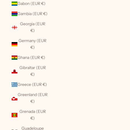
Gabon (EUR €)
Gambia (EUR €)
Georgia (EUR
€)
Germany (EUR
€)
Ghana (EUR €)
Gibraltar (EUR
€)
Greece (EUR €)
Greenland (EUR
€)
Grenada (EUR
€)
Guadeloupe