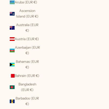
Aruba (EUR €)
Ascension
Island (EUR €)
Australia (EUR
€)
Austria (EUR €)
Azerbaijan (EUR
€)
Bahamas (EUR
€)
Bahrain (EUR €)
Bangladesh
(EUR €)
Barbados (EUR
€)