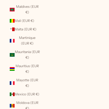
Maldives (EUR
€)
Mali (EUR €)
Malta (EUR €)
Martinique
(EUR €)
Mauritania (EUR
€)
Mauritius (EUR
€)
Mayotte (EUR
€)
Mexico (EUR €)
Moldova (EUR
€)