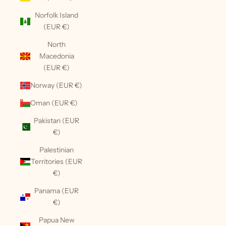
Norfolk Island
(EUR €)
North
Macedonia
(EUR €)
Norway (EUR €)
Oman (EUR €)
Pakistan (EUR
€)
Palestinian
Territories (EUR
€)
Panama (EUR
€)
Papua New