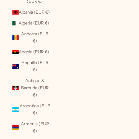
(EUR €)
Albania (EUR €)
Algeria (EUR €)
Andorra (EUR
€)
Angola (EUR €)
Anguilla (EUR
€)
Antigua &
Barbuda (EUR
€)
Argentina (EUR
€)
Armenia (EUR
€)