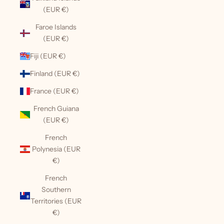
(EUR €)
Faroe Islands
(EUR €)
Fiji (EUR €)
Finland (EUR €)
France (EUR €)
French Guiana
(EUR €)
French
Polynesia (EUR
€)
French
Southern
Territories (EUR
€)