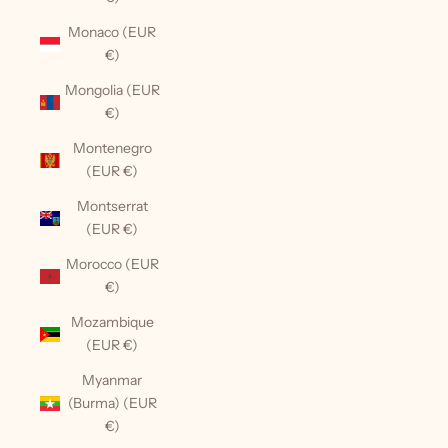
Monaco (EUR
€)
Mongolia (EUR
€)
Montenegro
(EUR €)
Montserrat
(EUR €)
Morocco (EUR
€)
Mozambique
(EUR €)
Myanmar
(Burma) (EUR
€)