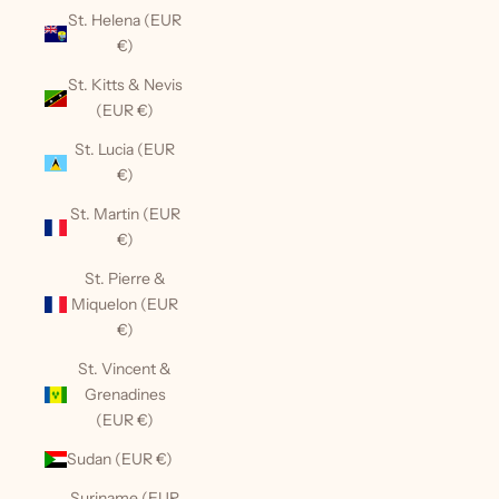
St. Helena (EUR
€)
St. Kitts & Nevis
(EUR €)
St. Lucia (EUR
€)
St. Martin (EUR
€)
St. Pierre &
Miquelon (EUR
€)
St. Vincent &
Grenadines
(EUR €)
Sudan (EUR €)
Suriname (EUR