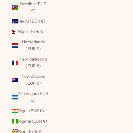
Namibia (EUR
€)
Nauru (EUR €)
Nepal (EUR €)
Netherlands
(EUR €)
New Caledonia
(EUR €)
New Zealand
(EUR €)
Nicaragua (EUR
€)
Niger (EUR €)
Nigeria (EUR €)
Niue (EUR €)