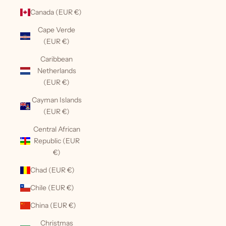
Canada (EUR €)
Cape Verde
(EUR €)
Caribbean
Netherlands
(EUR €)
Cayman Islands
(EUR €)
Central African
Republic (EUR
€)
Chad (EUR €)
Chile (EUR €)
China (EUR €)
Christmas