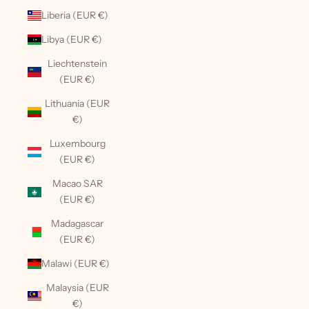
Liberia (EUR €)
Libya (EUR €)
Liechtenstein
(EUR €)
Lithuania (EUR
€)
Luxembourg
(EUR €)
Macao SAR
(EUR €)
Madagascar
(EUR €)
Malawi (EUR €)
Malaysia (EUR
€)