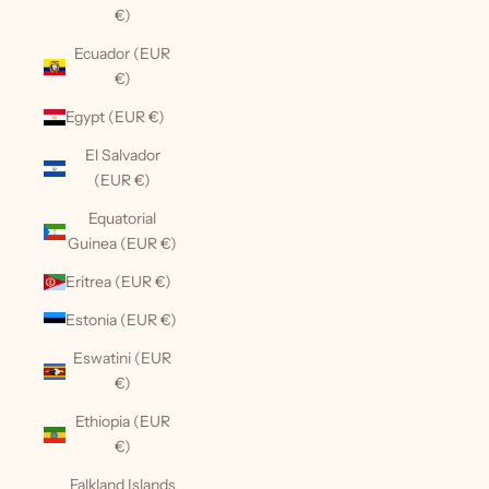
€)
Ecuador (EUR
€)
Egypt (EUR €)
El Salvador
(EUR €)
Equatorial
Guinea (EUR €)
Eritrea (EUR €)
Estonia (EUR €)
Eswatini (EUR
€)
Ethiopia (EUR
€)
Falkland Islands