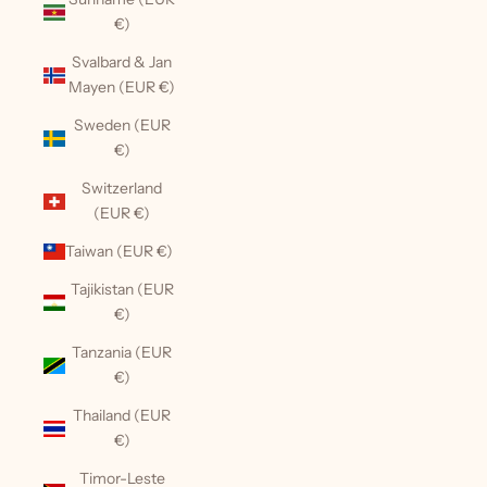
€)
Svalbard & Jan
Mayen (EUR €)
Sweden (EUR
€)
Switzerland
(EUR €)
Taiwan (EUR €)
Tajikistan (EUR
€)
Tanzania (EUR
€)
Thailand (EUR
€)
Timor-Leste