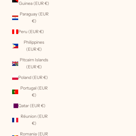
Guinea (EUR €)
Paraguay (EUR
€)
Peru (EUR €)
Philippines
(EUR €)
Pitcairn Islands
(EUR €)
Poland (EUR €)
Portugal (EUR
€)
Qatar (EUR €)
Réunion (EUR
€)
Romania (EUR