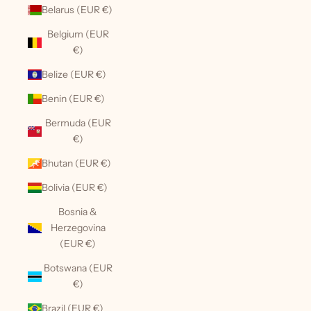
Belarus (EUR €)
Belgium (EUR
€)
Belize (EUR €)
Benin (EUR €)
Bermuda (EUR
€)
Bhutan (EUR €)
Bolivia (EUR €)
Bosnia &
Herzegovina
(EUR €)
Botswana (EUR
€)
Brazil (EUR €)