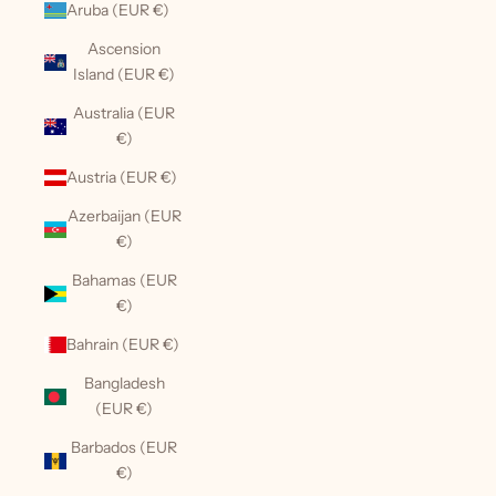
Aruba (EUR €)
Ascension
Island (EUR €)
Australia (EUR
€)
Austria (EUR €)
Azerbaijan (EUR
€)
Bahamas (EUR
€)
Bahrain (EUR €)
Bangladesh
(EUR €)
Barbados (EUR
€)