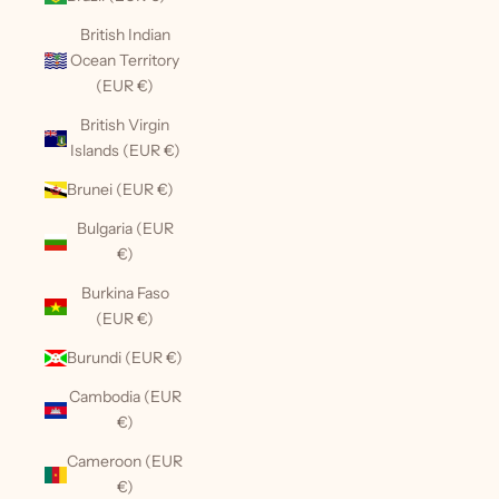
British Indian
Ocean Territory
(EUR €)
British Virgin
Islands (EUR €)
Brunei (EUR €)
Bulgaria (EUR
€)
Burkina Faso
(EUR €)
Burundi (EUR €)
Cambodia (EUR
€)
Cameroon (EUR
€)