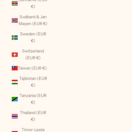
€)
Svalbard & Jan
Mayen (EUR €)
Sweden (EUR
€)
Switzerland
(EUR €)
Taiwan (EUR €)
Tajikistan (EUR
€)
Tanzania (EUR
€)
Thailand (EUR
€)
Timor-Leste