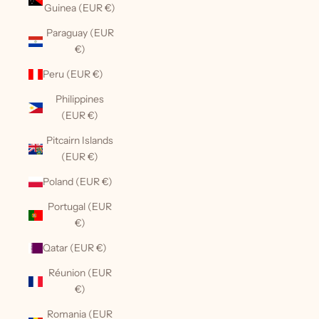
Guinea (EUR €)
Paraguay (EUR
€)
Peru (EUR €)
Philippines
(EUR €)
Pitcairn Islands
(EUR €)
Poland (EUR €)
Portugal (EUR
€)
Qatar (EUR €)
Réunion (EUR
€)
Romania (EUR