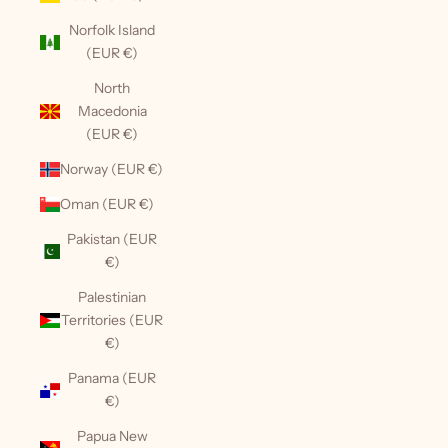
Norfolk Island
(EUR €)
North
Macedonia
(EUR €)
Norway (EUR €)
Oman (EUR €)
Pakistan (EUR
€)
Palestinian
Territories (EUR
€)
Panama (EUR
€)
Papua New