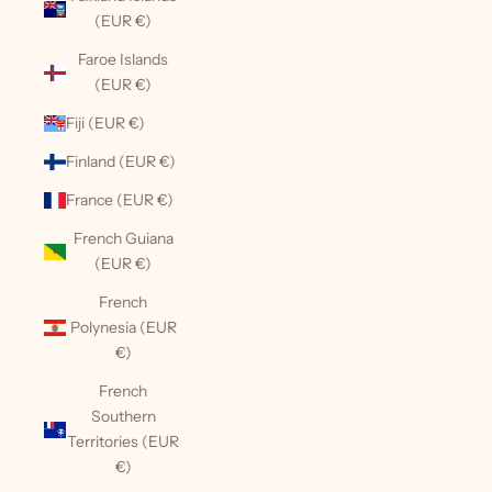
(EUR €)
Faroe Islands
(EUR €)
Fiji (EUR €)
Finland (EUR €)
France (EUR €)
French Guiana
(EUR €)
French
Polynesia (EUR
€)
French
Southern
Territories (EUR
€)