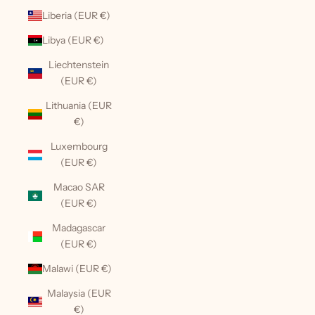
Liberia (EUR €)
Libya (EUR €)
Liechtenstein
(EUR €)
Lithuania (EUR
€)
Luxembourg
(EUR €)
Macao SAR
(EUR €)
Madagascar
(EUR €)
Malawi (EUR €)
Malaysia (EUR
€)