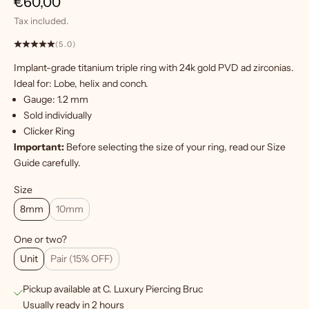
Sale price
€60,00
Tax included.
(5.0)
Implant-grade titanium triple ring with 24k gold PVD ad zirconias.
W
Ideal for: Lobe, helix and conch.
a
Gauge: 1.2 mm
n
Sold individually
t
Clicker Ring
m
Important:
Before selecting the size of your ring, read our
Size
o
Guide
carefully.
r
e
Size
?
8mm
10mm
S
One or two?
i
Unit
Pair (15% OFF)
g
Pickup available at C. Luxury Piercing Bruc
n
Usually ready in 2 hours