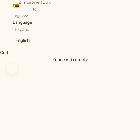
Zimbabwe (EUR
€)
English
Language
Español
English
Cart
Your cart is empty
Zoom picture