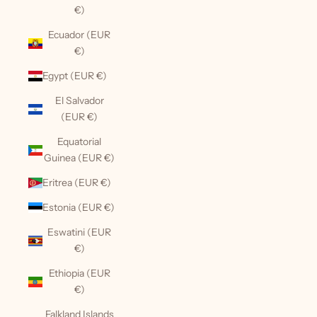
€)
Ecuador (EUR
€)
Egypt (EUR €)
El Salvador
(EUR €)
Equatorial
Guinea (EUR €)
Eritrea (EUR €)
Estonia (EUR €)
Eswatini (EUR
€)
Ethiopia (EUR
€)
Falkland Islands