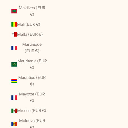
Maldives (EUR
€)
Mali (EUR €)
Malta (EUR €)
Martinique
(EUR €)
Mauritania (EUR
€)
Mauritius (EUR
€)
Mayotte (EUR
€)
Mexico (EUR €)
Moldova (EUR
€)