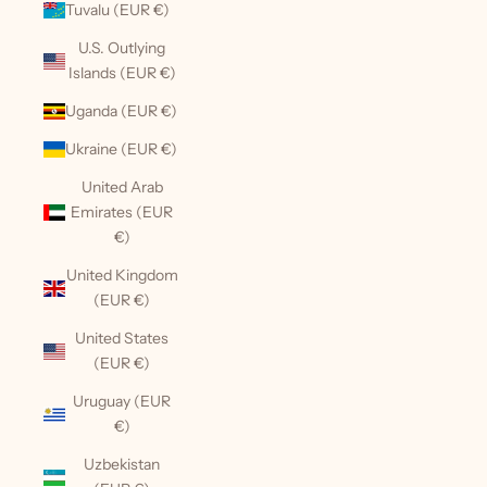
Tuvalu (EUR €)
U.S. Outlying
Islands (EUR €)
Uganda (EUR €)
Ukraine (EUR €)
United Arab
Emirates (EUR
€)
United Kingdom
(EUR €)
United States
(EUR €)
Uruguay (EUR
€)
Uzbekistan