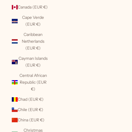
Canada (EUR €)
Cape Verde
(EUR €)
Caribbean
Netherlands
(EUR €)
Cayman Islands
(EUR €)
Central African
Republic (EUR
€)
Chad (EUR €)
Chile (EUR €)
China (EUR €)
Christmas