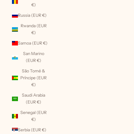
€)
Russia (EUR €)
Rwanda (EUR
€)
Samoa (EUR €)
San Marino
(EUR €)
São Tomé &
Príncipe (EUR
€)
Saudi Arabia
(EUR €)
Senegal (EUR
€)
Serbia (EUR €)