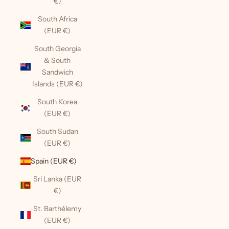
€)
South Africa
(EUR €)
South Georgia
& South
Sandwich
Islands (EUR €)
South Korea
(EUR €)
South Sudan
(EUR €)
Spain (EUR €)
Sri Lanka (EUR
€)
St. Barthélemy
(EUR €)