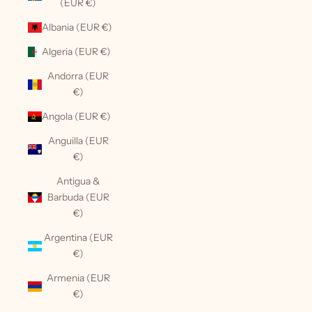
(EUR €)
Albania (EUR €)
Algeria (EUR €)
Andorra (EUR
€)
Angola (EUR €)
Anguilla (EUR
€)
Antigua &
Barbuda (EUR
€)
Argentina (EUR
€)
Armenia (EUR
€)