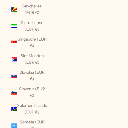
Seychelles
(EUR €)
Sierra Leone
(EUR €)
Singapore (EUR
€)
Sint Maarten
(EUR €)
Slovakia (EUR
€)
Slovenia (EUR
€)
Solomon Islands
(EUR €)
Somalia (EUR