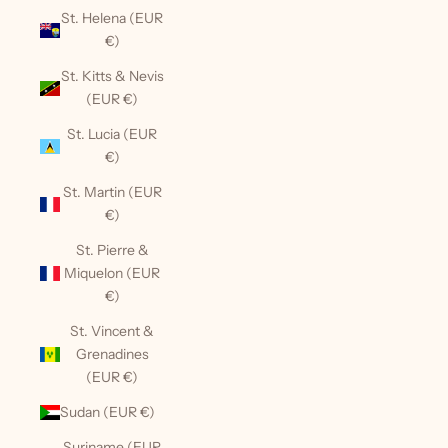
St. Helena (EUR
€)
St. Kitts & Nevis
(EUR €)
St. Lucia (EUR
€)
St. Martin (EUR
€)
St. Pierre &
Miquelon (EUR
€)
St. Vincent &
Grenadines
(EUR €)
Sudan (EUR €)
Suriname (EUR