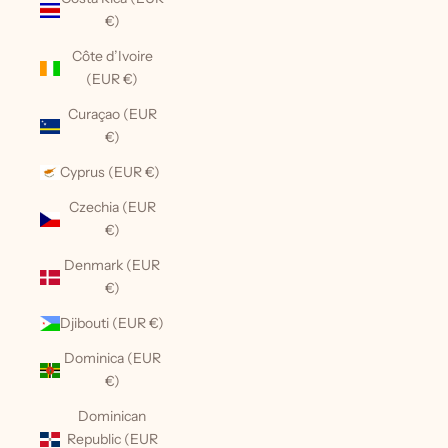
€)
Côte d’Ivoire
(EUR €)
Curaçao (EUR
€)
Cyprus (EUR €)
Czechia (EUR
€)
Denmark (EUR
€)
Djibouti (EUR €)
Dominica (EUR
€)
Dominican
Republic (EUR