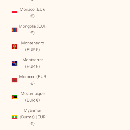
Monaco (EUR
€)
Mongolia (EUR
€)
Montenegro
(EUR €)
Montserrat
(EUR €)
Morocco (EUR
€)
Mozambique
(EUR €)
Myanmar
(Burma) (EUR
€)