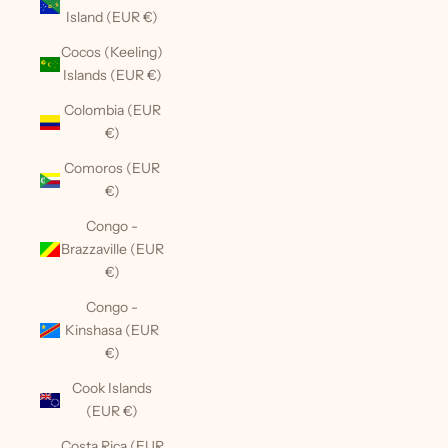
Island (EUR €)
Cocos (Keeling)
Islands (EUR €)
Colombia (EUR
€)
Comoros (EUR
€)
Congo -
Brazzaville (EUR
€)
Congo -
Kinshasa (EUR
€)
Cook Islands
(EUR €)
Costa Rica (EUR