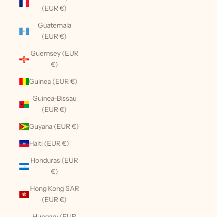
(EUR €)
Guatemala
(EUR €)
Guernsey (EUR
€)
Guinea (EUR €)
Guinea-Bissau
(EUR €)
Guyana (EUR €)
Haiti (EUR €)
Honduras (EUR
€)
Hong Kong SAR
(EUR €)
Hungary (EUR