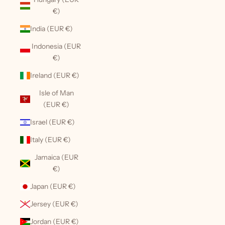
€)
India (EUR €)
Indonesia (EUR
€)
Ireland (EUR €)
Isle of Man
(EUR €)
Israel (EUR €)
Italy (EUR €)
Jamaica (EUR
€)
Japan (EUR €)
Jersey (EUR €)
Jordan (EUR €)