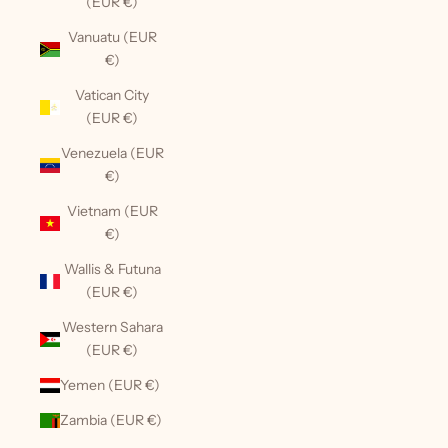
(EUR €)
Vanuatu (EUR
€)
Vatican City
(EUR €)
Venezuela (EUR
€)
Vietnam (EUR
€)
Wallis & Futuna
(EUR €)
Western Sahara
(EUR €)
Yemen (EUR €)
Zambia (EUR €)