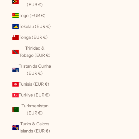
(EUR €)
Togo (EUR €)
Tokelau (EUR €)
Tonga (EUR €)
Trinidad &
Tobago (EUR €)
Tristan da Cunha
(EUR €)
Tunisia (EUR €)
Türkiye (EUR €)
Turkmenistan
(EUR €)
Turks & Caicos
Islands (EUR €)