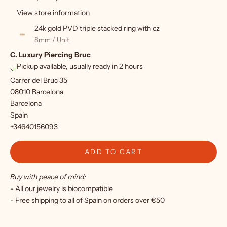
u
View store information
p
24k gold PVD triple stacked ring with cz
f
8mm / Unit
C. Luxury Piercing Bruc
o
Pickup available, usually ready in 2 hours
r
Carrer del Bruc 35
o
08010 Barcelona
Barcelona
u
Spain
r
+34640156093
n
ADD TO CART
e
Buy with peace of mind:
w
- All our jewelry is biocompatible
s
- Free shipping to all of Spain on orders over €50
l