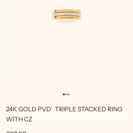
Go to item 1
Go to item 2
Go to item 3
Go to item 4
24K GOLD
PVD
TRIPLE STACKED RING
WITH CZ