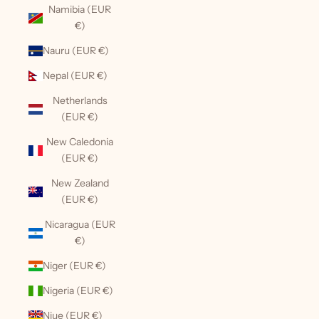
Namibia (EUR
€)
Nauru (EUR €)
Nepal (EUR €)
Netherlands
(EUR €)
New Caledonia
(EUR €)
New Zealand
(EUR €)
Nicaragua (EUR
€)
Niger (EUR €)
Nigeria (EUR €)
Niue (EUR €)