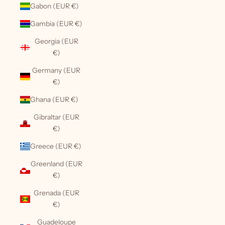
Gabon (EUR €)
Gambia (EUR €)
Georgia (EUR
€)
Germany (EUR
€)
Ghana (EUR €)
Gibraltar (EUR
€)
Greece (EUR €)
Greenland (EUR
€)
Grenada (EUR
€)
Guadeloupe