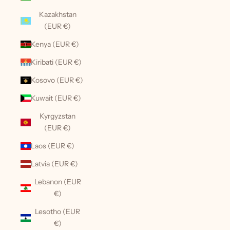
Kazakhstan
(EUR €)
Kenya (EUR €)
Kiribati (EUR €)
Kosovo (EUR €)
Kuwait (EUR €)
Kyrgyzstan
(EUR €)
Laos (EUR €)
Latvia (EUR €)
Lebanon (EUR
€)
Lesotho (EUR
€)