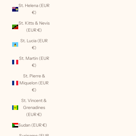
St. Helena (EUR
€)
St. Kitts & Nevis
(EUR €)
St. Lucia (EUR
€)
St. Martin (EUR
€)
St. Pierre &
Miquelon (EUR
€)
St. Vincent &
Grenadines
(EUR €)
Sudan (EUR €)
Suriname (EUR