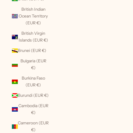
British Indian
Ocean Territory
(EUR €)
British Virgin
Islands (EUR €)
Brunei (EUR €)
Bulgaria (EUR
€)
Burkina Faso
(EUR €)
Burundi (EUR €)
Cambodia (EUR
€)
Cameroon (EUR
€)