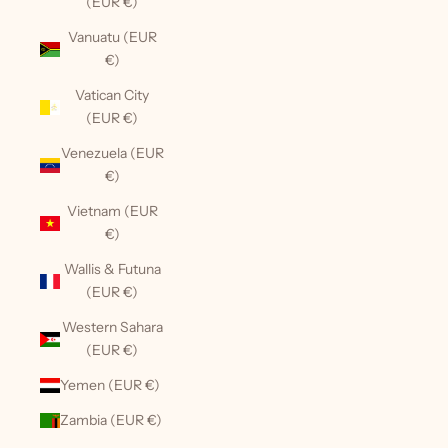
(EUR €)
Vanuatu (EUR
€)
Vatican City
(EUR €)
Venezuela (EUR
€)
Vietnam (EUR
€)
Wallis & Futuna
(EUR €)
Western Sahara
(EUR €)
Yemen (EUR €)
Zambia (EUR €)