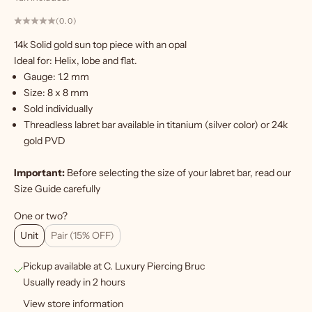
(0.0)
14k Solid gold sun top piece with an opal
W
Ideal for: Helix, lobe and flat.
a
Gauge: 1.2 mm
n
Size: 8
x 8 mm
t
Sold individually
m
Threadless labret bar
available in titanium (silver color) or 24k
o
gold PVD
r
e
Important:
Before selecting the size of your labret bar, read our
?
Size Guide
carefully
S
One or two?
i
Unit
Pair (15% OFF)
g
Pickup available at C. Luxury Piercing Bruc
n
Usually ready in 2 hours
u
View store information