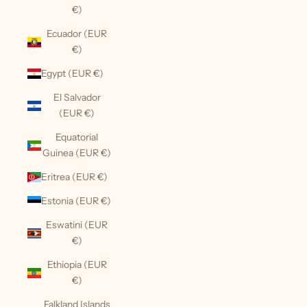
€)
Ecuador (EUR
€)
Egypt (EUR €)
El Salvador
(EUR €)
Equatorial
Guinea (EUR €)
Eritrea (EUR €)
Estonia (EUR €)
Eswatini (EUR
€)
Ethiopia (EUR
€)
Falkland Islands