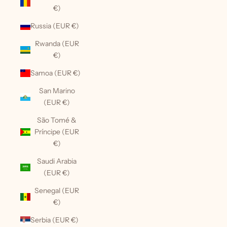
€)
Russia (EUR €)
Rwanda (EUR
€)
Samoa (EUR €)
San Marino
(EUR €)
São Tomé &
Príncipe (EUR
€)
Saudi Arabia
(EUR €)
Senegal (EUR
€)
Serbia (EUR €)