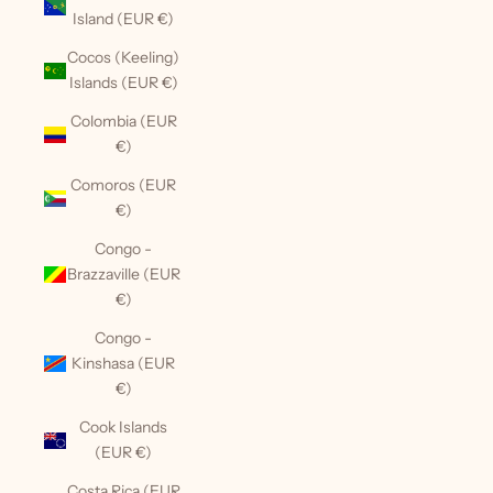
Island (EUR €)
Cocos (Keeling)
Islands (EUR €)
Colombia (EUR
€)
Comoros (EUR
€)
Congo -
Brazzaville (EUR
€)
Congo -
Kinshasa (EUR
€)
Cook Islands
(EUR €)
Costa Rica (EUR