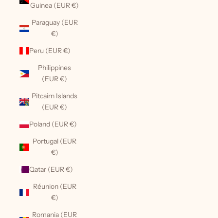
Guinea (EUR €)
Paraguay (EUR
€)
Peru (EUR €)
Philippines
(EUR €)
Pitcairn Islands
(EUR €)
Poland (EUR €)
Portugal (EUR
€)
Qatar (EUR €)
Réunion (EUR
€)
Romania (EUR