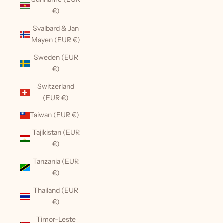
€)
Svalbard & Jan
Mayen (EUR €)
Sweden (EUR
€)
Switzerland
(EUR €)
Taiwan (EUR €)
Tajikistan (EUR
€)
Tanzania (EUR
€)
Thailand (EUR
€)
Timor-Leste