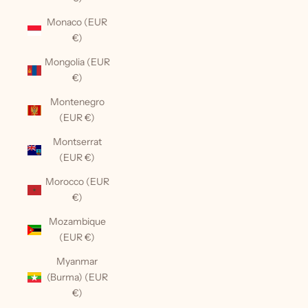
Monaco (EUR
€)
Mongolia (EUR
€)
Montenegro
(EUR €)
Montserrat
(EUR €)
Morocco (EUR
€)
Mozambique
(EUR €)
Myanmar
(Burma) (EUR
€)