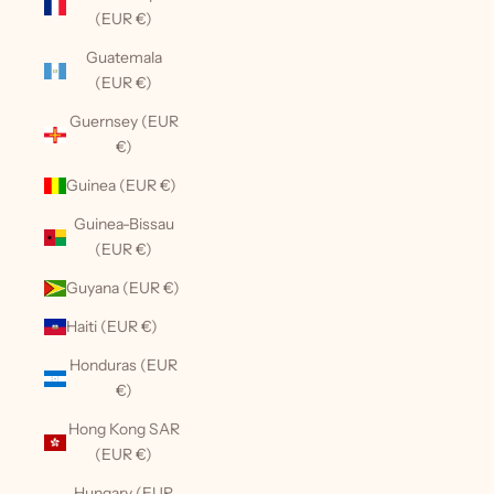
(EUR €)
Guatemala
(EUR €)
Guernsey (EUR
€)
Guinea (EUR €)
Guinea-Bissau
(EUR €)
Guyana (EUR €)
Haiti (EUR €)
Honduras (EUR
€)
Hong Kong SAR
(EUR €)
Hungary (EUR