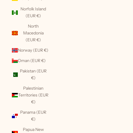
Norfolk Island
(EUR €)
North
Macedonia
(EUR €)
Norway (EUR €)
Oman (EUR €)
Pakistan (EUR
€)
Palestinian
Territories (EUR
€)
Panama (EUR
€)
Papua New