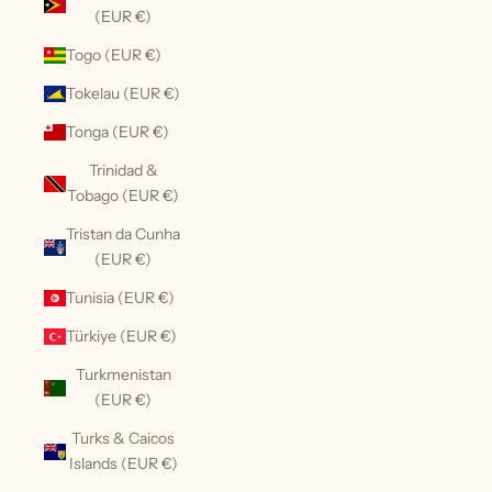
(EUR €)
Togo (EUR €)
Tokelau (EUR €)
Tonga (EUR €)
Trinidad &
Tobago (EUR €)
Tristan da Cunha
(EUR €)
Tunisia (EUR €)
Türkiye (EUR €)
Turkmenistan
(EUR €)
Turks & Caicos
Islands (EUR €)