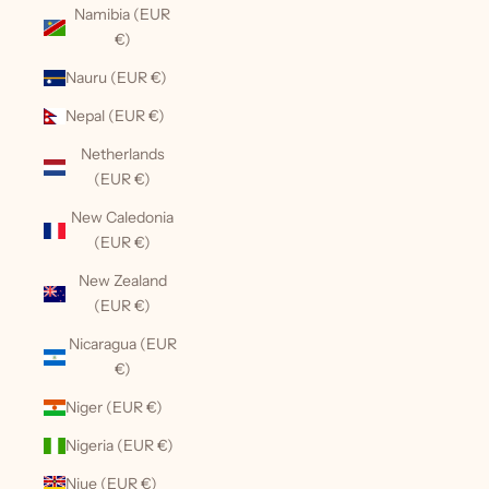
Namibia (EUR
€)
Nauru (EUR €)
Nepal (EUR €)
Netherlands
(EUR €)
New Caledonia
(EUR €)
New Zealand
(EUR €)
Nicaragua (EUR
€)
Niger (EUR €)
Nigeria (EUR €)
Niue (EUR €)