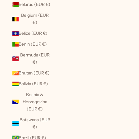
Belarus (EUR €)
Belgium (EUR
€)
Belize (EUR €)
Benin (EUR €)
Bermuda (EUR
€)
Bhutan (EUR €)
Bolivia (EUR €)
Bosnia &
Herzegovina
(EUR €)
Botswana (EUR
€)
Brazil (EUR €)