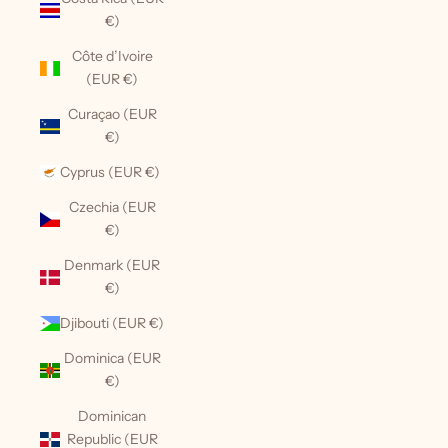
€)
Côte d’Ivoire
(EUR €)
Curaçao (EUR
€)
Cyprus (EUR €)
Czechia (EUR
€)
Denmark (EUR
€)
Djibouti (EUR €)
Dominica (EUR
€)
Dominican
Republic (EUR