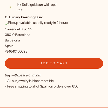
p
14k Solid gold sun with opal
f
Unit
C. Luxury Piercing Bruc
o
Pickup available, usually ready in 2 hours
r
Carrer del Bruc 35
o
08010 Barcelona
Barcelona
u
Spain
r
+34640156093
n
ADD TO CART
e
Buy with peace of mind:
w
- All our jewelry is biocompatible
s
- Free shipping to all of Spain on orders over €50
l
e