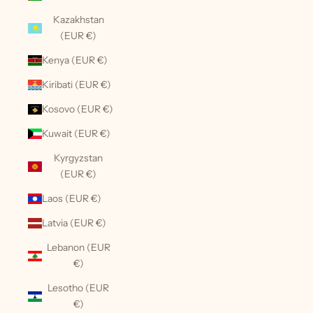
Kazakhstan
(EUR €)
Kenya (EUR €)
Kiribati (EUR €)
Kosovo (EUR €)
Kuwait (EUR €)
Kyrgyzstan
(EUR €)
Laos (EUR €)
Latvia (EUR €)
Lebanon (EUR
€)
Lesotho (EUR
€)