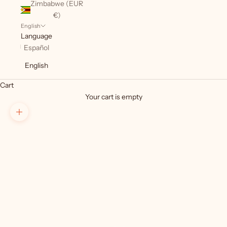
Zimbabwe (EUR
€)
English
Language
Español
English
Cart
Your cart is empty
Zoom picture