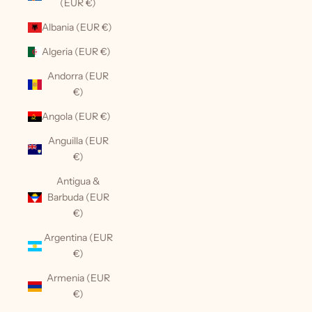
(EUR €)
Albania (EUR €)
Algeria (EUR €)
Andorra (EUR
€)
Angola (EUR €)
Anguilla (EUR
€)
Antigua &
Barbuda (EUR
€)
Argentina (EUR
€)
Armenia (EUR
€)