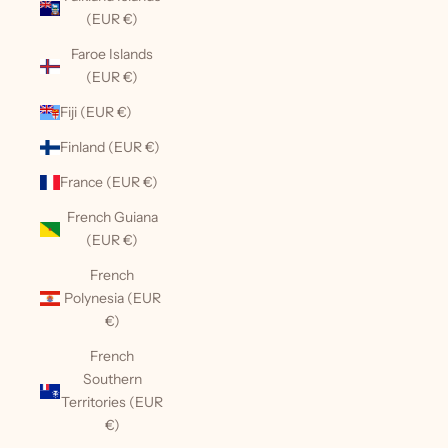
(EUR €)
Faroe Islands
(EUR €)
Fiji (EUR €)
Finland (EUR €)
France (EUR €)
French Guiana
(EUR €)
French
Polynesia (EUR
€)
French
Southern
Territories (EUR
€)