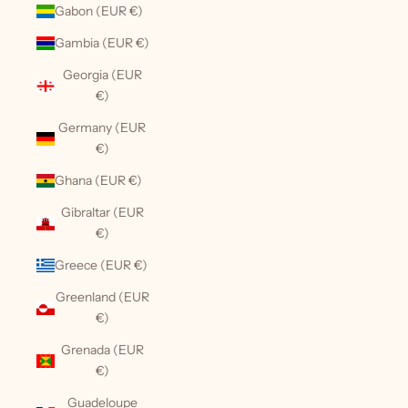
Gabon (EUR €)
Gambia (EUR €)
Georgia (EUR
€)
Germany (EUR
€)
Ghana (EUR €)
Gibraltar (EUR
€)
Greece (EUR €)
Greenland (EUR
€)
Grenada (EUR
€)
Guadeloupe