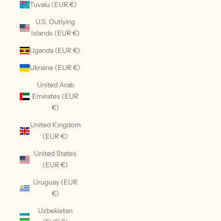
Tuvalu (EUR €)
U.S. Outlying
Islands (EUR €)
Uganda (EUR €)
Ukraine (EUR €)
United Arab
Emirates (EUR
€)
United Kingdom
(EUR €)
United States
(EUR €)
Uruguay (EUR
€)
Uzbekistan