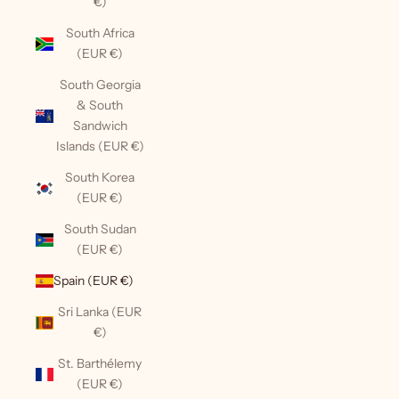
€)
South Africa
(EUR €)
South Georgia
& South
Sandwich
Islands (EUR €)
South Korea
(EUR €)
South Sudan
(EUR €)
Spain (EUR €)
Sri Lanka (EUR
€)
St. Barthélemy
(EUR €)