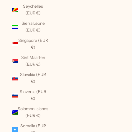
Seychelles
(EUR €)
Sierra Leone
(EUR €)
Singapore (EUR
€)
Sint Maarten
(EUR €)
Slovakia (EUR
€)
Slovenia (EUR
€)
Solomon Islands
(EUR €)
Somalia (EUR