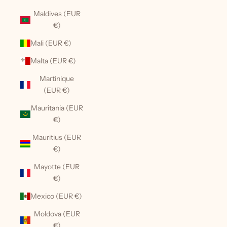
Maldives (EUR
€)
Mali (EUR €)
Malta (EUR €)
Martinique
(EUR €)
Mauritania (EUR
€)
Mauritius (EUR
€)
Mayotte (EUR
€)
Mexico (EUR €)
Moldova (EUR
€)