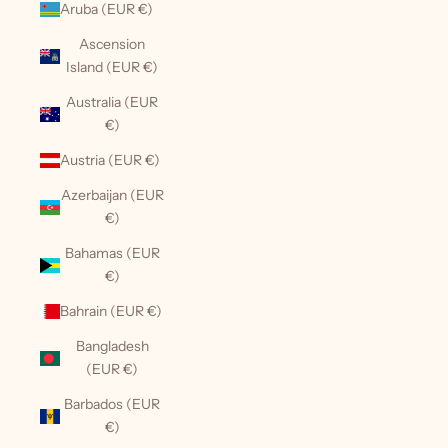
Aruba (EUR €)
Ascension
Island (EUR €)
Australia (EUR
€)
Austria (EUR €)
Azerbaijan (EUR
€)
Bahamas (EUR
€)
Bahrain (EUR €)
Bangladesh
(EUR €)
Barbados (EUR
€)