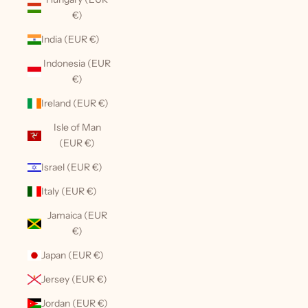
€)
India (EUR €)
Indonesia (EUR
€)
Ireland (EUR €)
Isle of Man
(EUR €)
Israel (EUR €)
Italy (EUR €)
Jamaica (EUR
€)
Japan (EUR €)
Jersey (EUR €)
Jordan (EUR €)