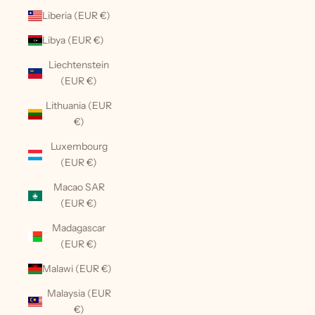
Liberia (EUR €)
Libya (EUR €)
Liechtenstein
(EUR €)
Lithuania (EUR
€)
Luxembourg
(EUR €)
Macao SAR
(EUR €)
Madagascar
(EUR €)
Malawi (EUR €)
Malaysia (EUR
€)