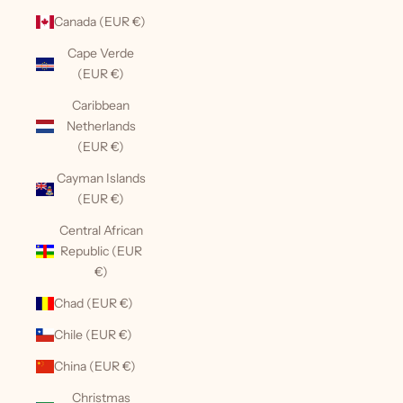
Canada (EUR €)
Cape Verde
(EUR €)
Caribbean
Netherlands
(EUR €)
Cayman Islands
(EUR €)
Central African
Republic (EUR
€)
Chad (EUR €)
Chile (EUR €)
China (EUR €)
Christmas