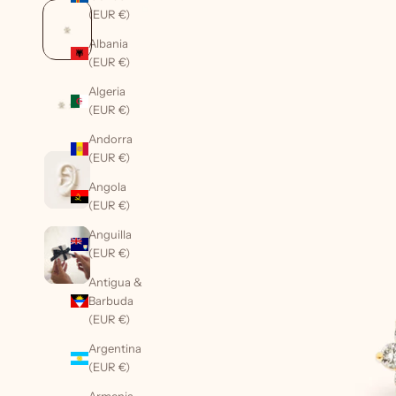
(EUR €)
Albania
(EUR €)
Algeria
(EUR €)
Andorra
(EUR €)
Angola
(EUR €)
Anguilla
(EUR €)
Antigua &
Barbuda
(EUR €)
Argentina
(EUR €)