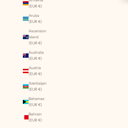
Armenia
(EUR €)
Aruba
(EUR €)
Ascension
Island
(EUR €)
Australia
(EUR €)
Austria
(EUR €)
Azerbaijan
(EUR €)
Bahamas
(EUR €)
Bahrain
(EUR €)