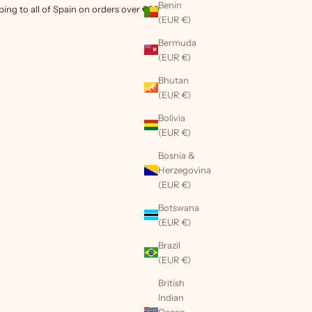
Benin
ping to all of Spain on orders over €50
(EUR €)
Bermuda
(EUR €)
Bhutan
(EUR €)
Bolivia
(EUR €)
Bosnia &
Herzegovina
(EUR €)
Botswana
(EUR €)
Brazil
(EUR €)
British
Indian
Ocean