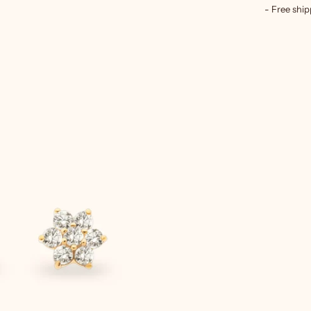
- Free ship