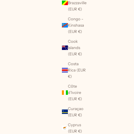
Brazzaville
(EUR €)
Congo -
Kinshasa
(EUR €)
Cook
Islands
(EUR €)
Costa
Rica (EUR
€)
Côte
d’Ivoire
(EUR €)
Curaçao
(EUR €)
Cyprus
(EUR €)