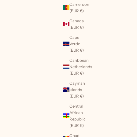
Cameroon
(EUR €)
Canada
(EUR €)
Cape
Verde
(EUR €)
Caribbean
Netherlands
(EUR €)
Cayman
Islands
(EUR €)
Central
African
Republic
(EUR €)
Chad