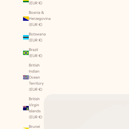
(EUR €)
Bosnia &
Herzegovina
(EUR €)
Botswana
(EUR €)
Brazil
(EUR €)
British
Indian
Ocean
Territory
(EUR €)
British
Virgin
Islands
(EUR €)
Brunei