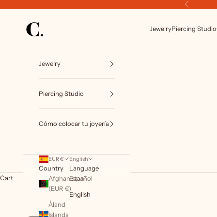
Skip to content
Previous
C. Luxury Piercing by CIRCA TATTOO BCN
Jewelry
Piercing Studio
Jewelry
Piercing Studio
Cómo colocar tu joyería
EUR €
English
Country
Language
Cart
Afghanistan
Español
(EUR €)
English
Åland
Islands