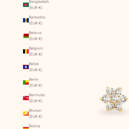
Bangladesh
(EUR €)
Barbados
(EUR €)
Belarus
(EUR €)
Belgium
(EUR €)
Belize
(EUR €)
Benin
(EUR €)
Bermuda
(EUR €)
Bhutan
(EUR €)
Bolivia