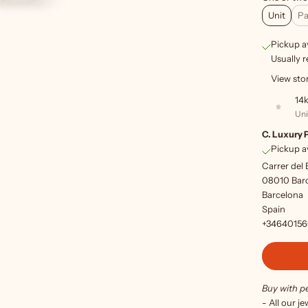
Unit
Pa
Pickup av
Usually r
View sto
14k
Uni
C. Luxury 
Pickup av
Carrer del 
08010 Bar
Barcelona
Spain
+3464015
Buy with p
- All our j