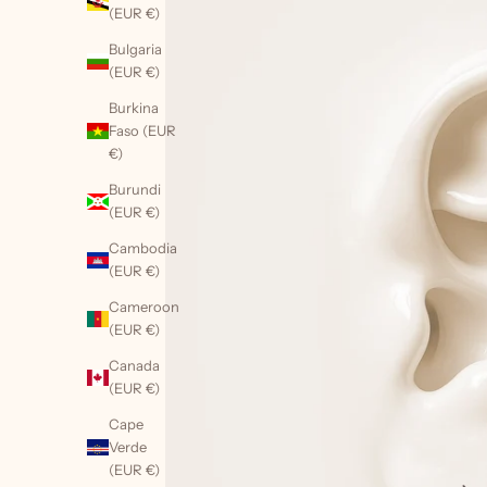
(EUR €)
Bulgaria
(EUR €)
Burkina
Faso (EUR
€)
Burundi
(EUR €)
Cambodia
(EUR €)
Cameroon
(EUR €)
Canada
(EUR €)
Cape
Verde
(EUR €)