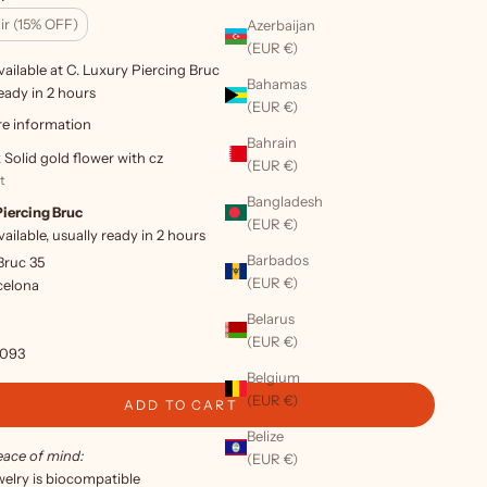
ir (15% OFF)
Azerbaijan
(EUR €)
ailable at C. Luxury Piercing Bruc
Bahamas
eady in 2 hours
(EUR €)
re information
Bahrain
 Solid gold flower with cz
(EUR €)
t
Bangladesh
Piercing Bruc
(EUR €)
ailable, usually ready in 2 hours
Barbados
Bruc 35
(EUR €)
celona
Belarus
(EUR €)
6093
Belgium
(EUR €)
ADD TO CART
Belize
eace of mind:
(EUR €)
ewelry is biocompatible