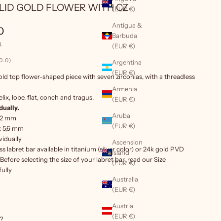
OLID GOLD FLOWER WITH CZ
(EUR €)
Antigua &
ice
0
Barbuda
.
(EUR €)
0.0)
Argentina
(EUR €)
old top flower-shaped piece with seven zirconias, with a
threadless
Armenia
elix, lobe, flat, conch and tragus.
(EUR €)
dually.
Aruba
.2 mm
(EUR €)
 x 5,6 mm
vidually
Ascension
s labret bar
available in titanium (silver color) or 24k gold PVD
Island
Before selecting the size of your labret bar, read our
Size
(EUR €)
ully
Australia
(EUR €)
Austria
(EUR €)
?