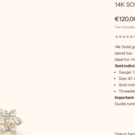
14K S
Sale pr
€120,0
Tax included
(
14k Solid g
labret bar.
Ideal for: H
Sold indivi
Gauge: 1
Size: 4
.7
Sold indi
Threadles
Important:
Guide
caref
One or two