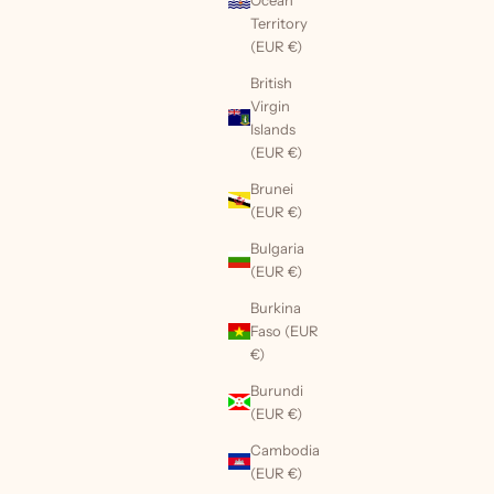
Territory
(EUR €)
British
Virgin
Islands
(EUR €)
Brunei
(EUR €)
Bulgaria
(EUR €)
Burkina
Faso (EUR
€)
Burundi
(EUR €)
Cambodia
(EUR €)