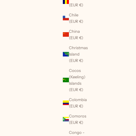
(EUR €)
Chile
(EUR €)
China
(EUR €)
Christmas
Island
(EUR €)
Cocos
(Keeling)
Islands
(EUR €)
Colombia
(EUR €)
Comoros
(EUR €)
Congo -