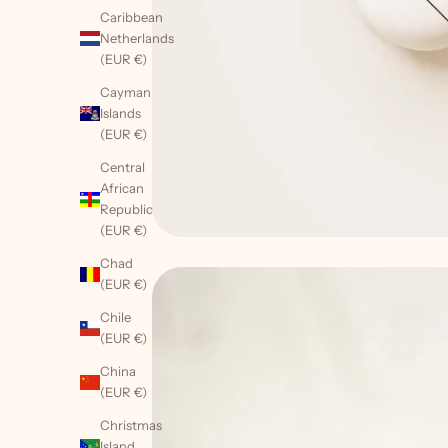
Caribbean
Netherlands
(EUR €)
Cayman
Islands
(EUR €)
Central
African
Republic
(EUR €)
Chad
(EUR €)
Chile
(EUR €)
China
(EUR €)
W
a
Christmas
n
Island