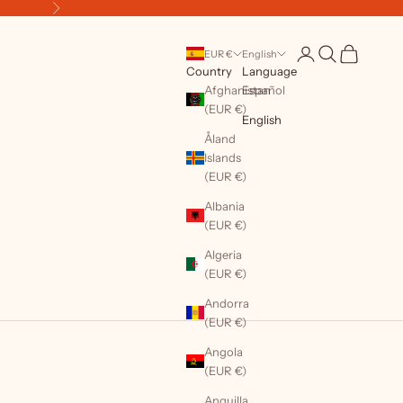
Next
Open account page
Open search
Open cart
EUR €
English
Country
Language
Afghanistan
Español
(EUR €)
English
Åland
Islands
(EUR €)
Albania
(EUR €)
Algeria
(EUR €)
Andorra
(EUR €)
Angola
(EUR €)
Anguilla