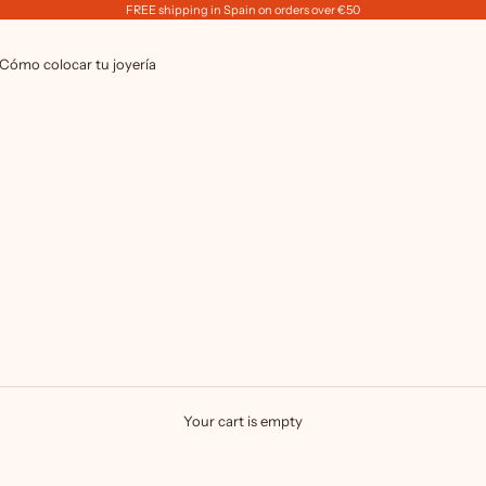
FREE shipping in Spain on orders over €50
Cómo colocar tu joyería
Your cart is empty