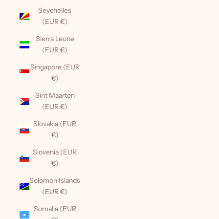
Seychelles
(EUR €)
Sierra Leone
(EUR €)
Singapore (EUR
€)
Sint Maarten
(EUR €)
Slovakia (EUR
€)
Slovenia (EUR
€)
Solomon Islands
(EUR €)
Somalia (EUR