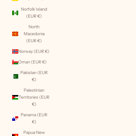
Norfolk Island
(EUR €)
North
Macedonia
(EUR €)
Norway (EUR €)
Oman (EUR €)
Pakistan (EUR
€)
Palestinian
Territories (EUR
€)
Panama (EUR
€)
Papua New