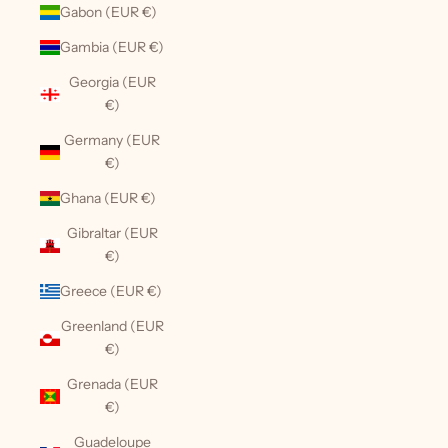
Gabon (EUR €)
Gambia (EUR €)
Georgia (EUR
€)
Germany (EUR
€)
Ghana (EUR €)
Gibraltar (EUR
€)
Greece (EUR €)
Greenland (EUR
€)
Grenada (EUR
€)
Guadeloupe