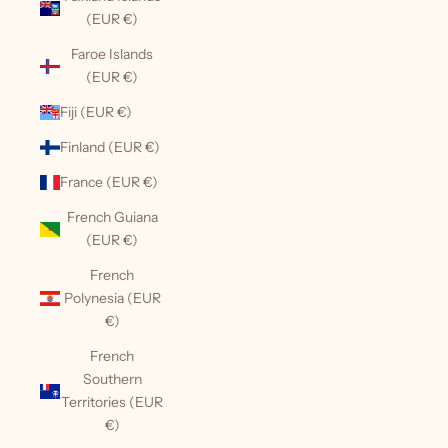
(EUR €)
Faroe Islands
(EUR €)
Fiji (EUR €)
Finland (EUR €)
France (EUR €)
French Guiana
(EUR €)
French
Polynesia (EUR
€)
French
Southern
Territories (EUR
€)