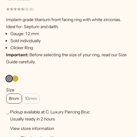
(0.0)
W
Implant-grade titanium front facing ring with white zirconias.
a
Ideal for: Septum and daith.
n
Gauge: 1.2 mm
t
Sold individually
m
Clicker Ring
o
Important:
Before selecting the size of your ring, read our
Size
r
Guide
carefully.
e
?
S
Size
i
8mm
10mm
g
Pickup available at C. Luxury Piercing Bruc
n
Usually ready in 2 hours
u
View store information
p