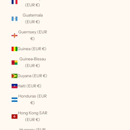
(EUR €)
Guatemala
(EUR €)
Guernsey (EUR
€)
Guinea (EUR €)
Guinea-Bissau
(EUR €)
Guyana (EUR €)
Haiti (EUR €)
Honduras (EUR
€)
Hong Kong SAR
(EUR €)
Hungary (EUR