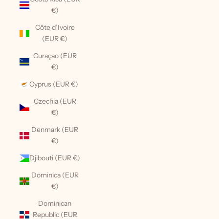
€)
Côte d’Ivoire
(EUR €)
Curaçao (EUR
€)
Cyprus (EUR €)
Czechia (EUR
€)
Denmark (EUR
€)
Djibouti (EUR €)
Dominica (EUR
€)
Dominican
Republic (EUR