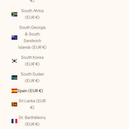
€)
South Africa
(EUR €)
South Georgia
& South
Sandwich
Islands (EUR €)
South Korea
(EUR €)
South Sudan
(EUR €)
Spain (EUR €)
Sri Lanka (EUR
€)
St. Barthélemy
(EUR €)