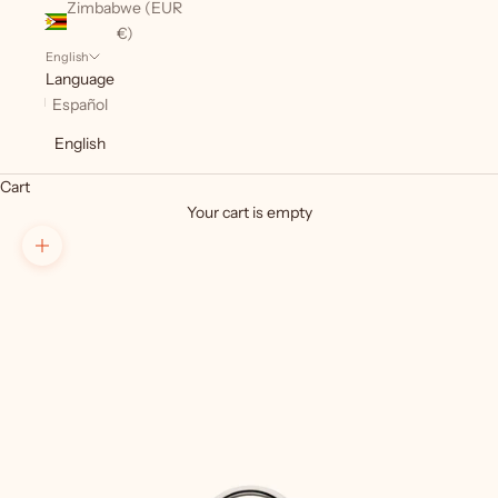
Zimbabwe (EUR
€)
English
Language
Español
English
Cart
Your cart is empty
Zoom picture