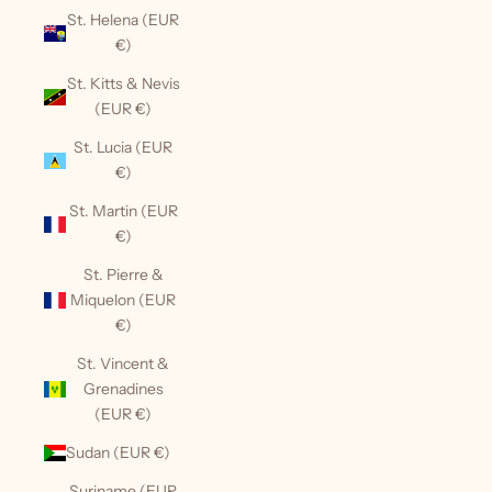
St. Helena (EUR
€)
St. Kitts & Nevis
(EUR €)
St. Lucia (EUR
€)
St. Martin (EUR
€)
St. Pierre &
Miquelon (EUR
€)
St. Vincent &
Grenadines
(EUR €)
Sudan (EUR €)
Suriname (EUR