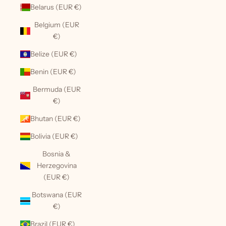
Belarus (EUR €)
Belgium (EUR
€)
Belize (EUR €)
Benin (EUR €)
Bermuda (EUR
€)
Bhutan (EUR €)
Bolivia (EUR €)
Bosnia &
Herzegovina
(EUR €)
Botswana (EUR
€)
Brazil (EUR €)