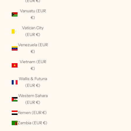
(EUR €)
Vanuatu (EUR
€)
Vatican City
(EUR €)
Venezuela (EUR
€)
Vietnam (EUR
€)
Wallis & Futuna
(EUR €)
Western Sahara
(EUR €)
Yemen (EUR €)
Zambia (EUR €)