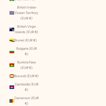
British Indian
Ocean Territory
(EUR €)
British Virgin
Islands (EUR €)
Brunei (EUR €)
Bulgaria (EUR
€)
Burkina Faso
(EUR €)
Burundi (EUR €)
Cambodia (EUR
€)
Cameroon (EUR
€)