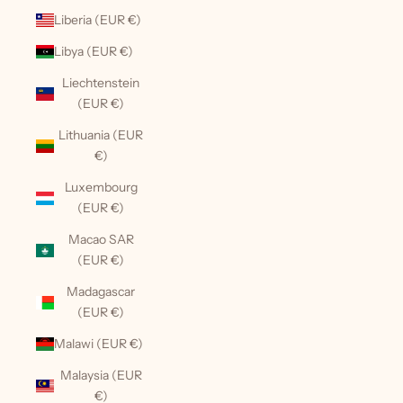
Liberia (EUR €)
Libya (EUR €)
Liechtenstein
(EUR €)
Lithuania (EUR
€)
Luxembourg
(EUR €)
Macao SAR
(EUR €)
Madagascar
(EUR €)
Malawi (EUR €)
Malaysia (EUR
€)