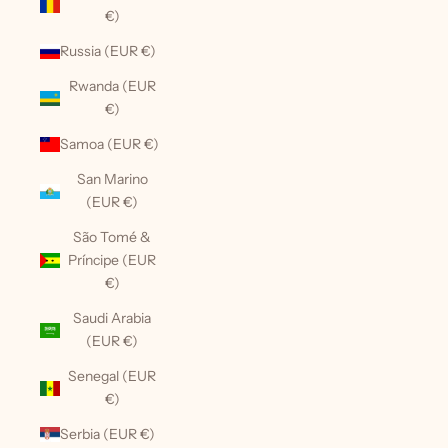
€)
Russia (EUR €)
Rwanda (EUR
€)
Samoa (EUR €)
San Marino
(EUR €)
São Tomé &
Príncipe (EUR
€)
Saudi Arabia
(EUR €)
Senegal (EUR
€)
Serbia (EUR €)