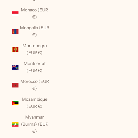
Monaco (EUR
€)
Mongolia (EUR
€)
Montenegro
(EUR €)
Montserrat
(EUR €)
Morocco (EUR
€)
Mozambique
(EUR €)
Myanmar
(Burma) (EUR
€)