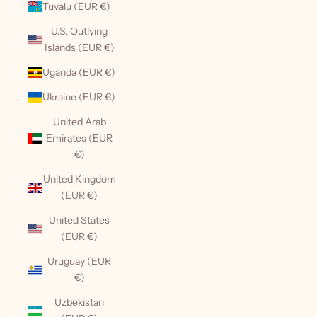
Tuvalu (EUR €)
U.S. Outlying
Islands (EUR €)
Uganda (EUR €)
Ukraine (EUR €)
United Arab
Emirates (EUR
€)
United Kingdom
(EUR €)
United States
(EUR €)
Uruguay (EUR
€)
Uzbekistan