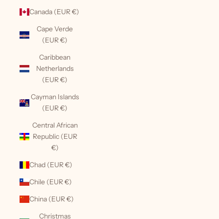
Canada (EUR €)
Cape Verde
(EUR €)
Caribbean
Netherlands
(EUR €)
Cayman Islands
(EUR €)
Central African
Republic (EUR
€)
Chad (EUR €)
Chile (EUR €)
China (EUR €)
Christmas