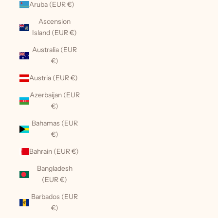
Aruba (EUR €)
Ascension
Island (EUR €)
Australia (EUR
€)
Austria (EUR €)
Azerbaijan (EUR
€)
Bahamas (EUR
€)
Bahrain (EUR €)
Bangladesh
(EUR €)
Barbados (EUR
€)