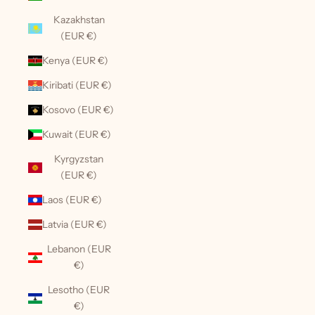
Kazakhstan
(EUR €)
Kenya (EUR €)
Kiribati (EUR €)
Kosovo (EUR €)
Kuwait (EUR €)
Kyrgyzstan
(EUR €)
Laos (EUR €)
Latvia (EUR €)
Lebanon (EUR
€)
Lesotho (EUR
€)