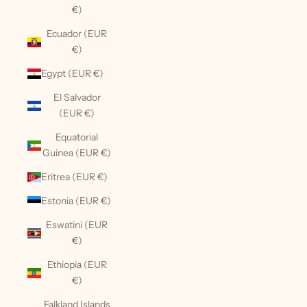
€)
Ecuador (EUR
€)
Egypt (EUR €)
El Salvador
(EUR €)
Equatorial
Guinea (EUR €)
Eritrea (EUR €)
Estonia (EUR €)
Eswatini (EUR
€)
Ethiopia (EUR
€)
Falkland Islands