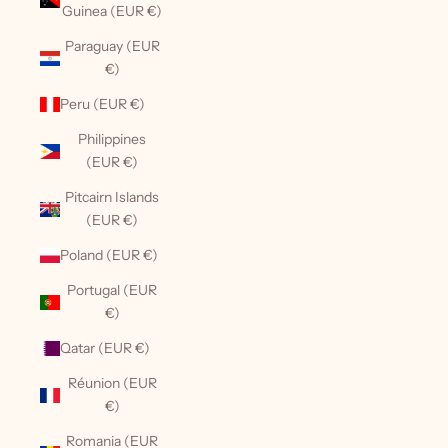
Guinea (EUR €)
Paraguay (EUR
€)
Peru (EUR €)
Philippines
(EUR €)
Pitcairn Islands
(EUR €)
Poland (EUR €)
Portugal (EUR
€)
Qatar (EUR €)
Réunion (EUR
€)
Romania (EUR