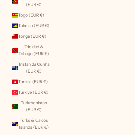
(EUR €)
Togo (EUR €)
Tokelau (EUR €)
Tonga (EUR €)
Trinidad &
Tobago (EUR €)
Tristan da Cunha
(EUR €)
Tunisia (EUR €)
Türkiye (EUR €)
Turkmenistan
(EUR €)
Turks & Caicos
Islands (EUR €)