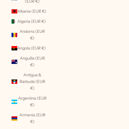
(EUR €)
Albania (EUR €)
Algeria (EUR €)
Andorra (EUR
€)
Angola (EUR €)
Anguilla (EUR
€)
Antigua &
Barbuda (EUR
€)
Argentina (EUR
€)
Armenia (EUR
€)