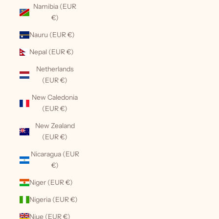
Namibia (EUR
€)
Nauru (EUR €)
Nepal (EUR €)
Netherlands
(EUR €)
New Caledonia
(EUR €)
New Zealand
(EUR €)
Nicaragua (EUR
€)
Niger (EUR €)
Nigeria (EUR €)
Niue (EUR €)