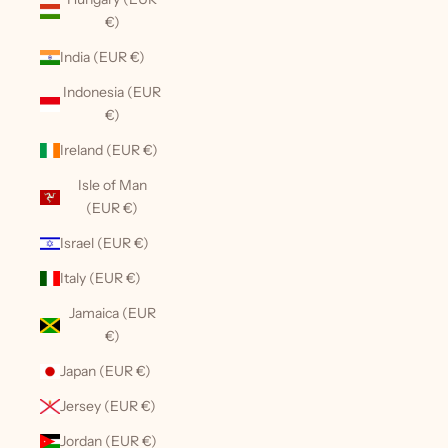
€)
India (EUR €)
Indonesia (EUR
€)
Ireland (EUR €)
Isle of Man
(EUR €)
Israel (EUR €)
Italy (EUR €)
Jamaica (EUR
€)
Japan (EUR €)
Jersey (EUR €)
Jordan (EUR €)