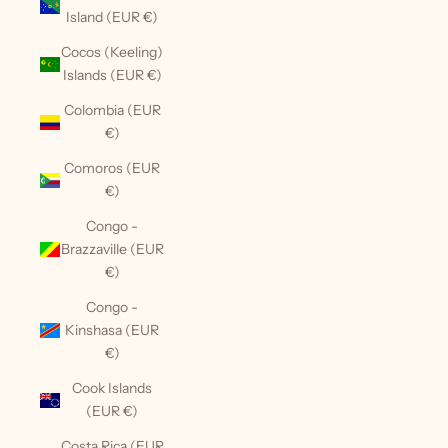
Island (EUR €)
Cocos (Keeling)
Islands (EUR €)
Colombia (EUR
€)
Comoros (EUR
€)
Congo -
Brazzaville (EUR
€)
Congo -
Kinshasa (EUR
€)
Cook Islands
(EUR €)
Costa Rica (EUR