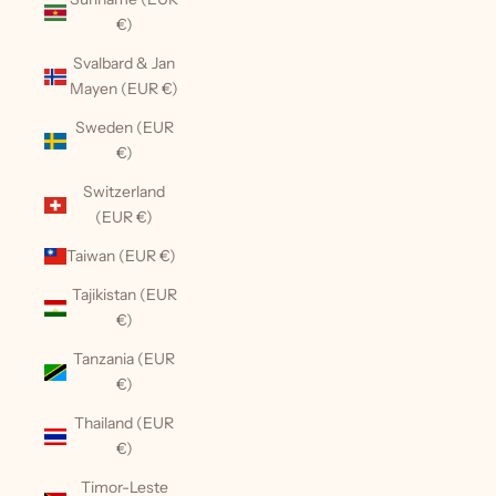
€)
Svalbard & Jan
Mayen (EUR €)
Sweden (EUR
€)
Switzerland
(EUR €)
Taiwan (EUR €)
Tajikistan (EUR
€)
Tanzania (EUR
€)
Thailand (EUR
€)
Timor-Leste