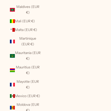
Maldives (EUR
€)
Mali (EUR €)
Malta (EUR €)
Martinique
(EUR €)
Mauritania (EUR
€)
Mauritius (EUR
€)
Mayotte (EUR
€)
Mexico (EUR €)
Moldova (EUR
€)