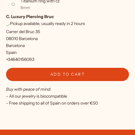
Titanium ring with cz
f
8mm
C. Luxury Piercing Bruc
o
Pickup available, usually ready in 2 hours
r
Carrer del Bruc 35
o
08010 Barcelona
Barcelona
u
Spain
r
+34640156093
n
ADD TO CART
e
Buy with peace of mind:
w
- All our jewelry is biocompatible
s
- Free shipping to all of Spain on orders over €50
l
e
t