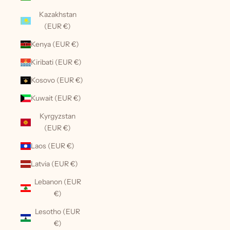
Kazakhstan
(EUR €)
Kenya (EUR €)
Kiribati (EUR €)
Kosovo (EUR €)
Kuwait (EUR €)
Kyrgyzstan
(EUR €)
Laos (EUR €)
Latvia (EUR €)
Lebanon (EUR
€)
Lesotho (EUR
€)