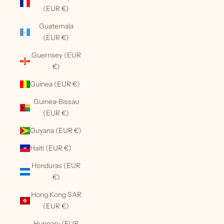
(EUR €)
Guatemala
(EUR €)
Guernsey (EUR
€)
Guinea (EUR €)
Guinea-Bissau
(EUR €)
Guyana (EUR €)
Haiti (EUR €)
Honduras (EUR
€)
Hong Kong SAR
(EUR €)
Hungary (EUR