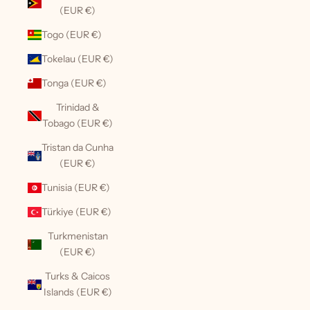
(EUR €)
Togo (EUR €)
Tokelau (EUR €)
Tonga (EUR €)
Trinidad &
Tobago (EUR €)
Tristan da Cunha
(EUR €)
Tunisia (EUR €)
Türkiye (EUR €)
Turkmenistan
(EUR €)
Turks & Caicos
Islands (EUR €)