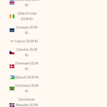
€)
Côte d’Ivoire
(EUR €)
Curaçao (EUR
€)
Cyprus (EUR €)
Czechia (EUR
€)
Denmark (EUR
€)
Djibouti (EUR €)
Dominica (EUR
€)
Dominican
Republic (EUR