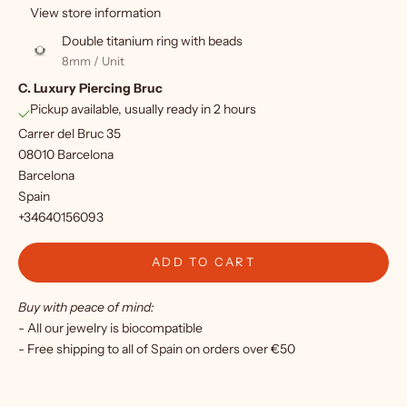
u
View store information
p
Double titanium ring with beads
f
8mm / Unit
C. Luxury Piercing Bruc
o
Pickup available, usually ready in 2 hours
r
Carrer del Bruc 35
o
08010 Barcelona
Barcelona
u
Spain
r
+34640156093
n
ADD TO CART
e
Buy with peace of mind:
w
- All our jewelry is biocompatible
s
- Free shipping to all of Spain on orders over €50
l
e