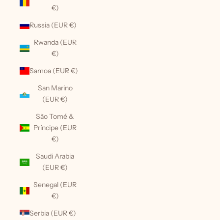
€)
Russia (EUR €)
Rwanda (EUR
€)
Samoa (EUR €)
San Marino
(EUR €)
São Tomé &
Príncipe (EUR
€)
Saudi Arabia
(EUR €)
Senegal (EUR
€)
Serbia (EUR €)