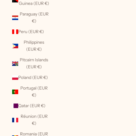
Guinea (EUR €)
Paraguay (EUR
€)
Peru (EUR €)
Philippines
(EUR €)
Pitcairn Islands
(EUR €)
Poland (EUR €)
Portugal (EUR
€)
Qatar (EUR €)
Réunion (EUR
€)
Romania (EUR