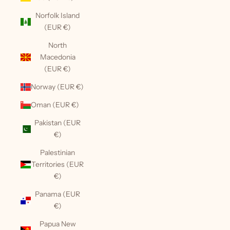
Norfolk Island
(EUR €)
North
Macedonia
(EUR €)
Norway (EUR €)
Oman (EUR €)
Pakistan (EUR
€)
Palestinian
Territories (EUR
€)
Panama (EUR
€)
Papua New