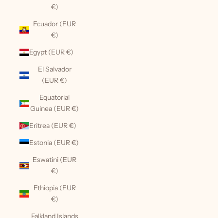
€)
Ecuador (EUR
€)
Egypt (EUR €)
El Salvador
(EUR €)
Equatorial
Guinea (EUR €)
Eritrea (EUR €)
Estonia (EUR €)
Eswatini (EUR
€)
Ethiopia (EUR
€)
Falkland Islands