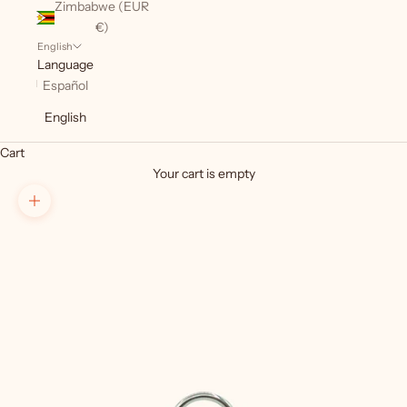
Zimbabwe (EUR
€)
English
Language
Español
English
Cart
Your cart is empty
Zoom picture