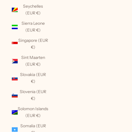
Seychelles
(EUR €)
Sierra Leone
(EUR €)
Singapore (EUR
€)
Sint Maarten
(EUR €)
Slovakia (EUR
€)
Slovenia (EUR
€)
Solomon Islands
(EUR €)
Somalia (EUR