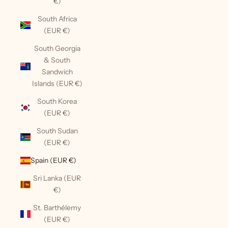
€)
South Africa
(EUR €)
South Georgia
& South
Sandwich
Islands (EUR €)
South Korea
(EUR €)
South Sudan
(EUR €)
Spain (EUR €)
Sri Lanka (EUR
€)
St. Barthélemy
(EUR €)