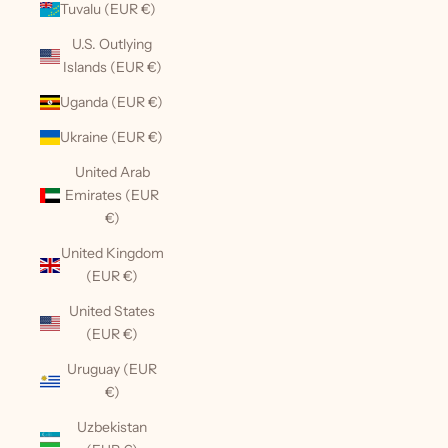
Tuvalu (EUR €)
U.S. Outlying
Islands (EUR €)
Uganda (EUR €)
Ukraine (EUR €)
United Arab
Emirates (EUR
€)
United Kingdom
(EUR €)
United States
(EUR €)
Uruguay (EUR
€)
Uzbekistan