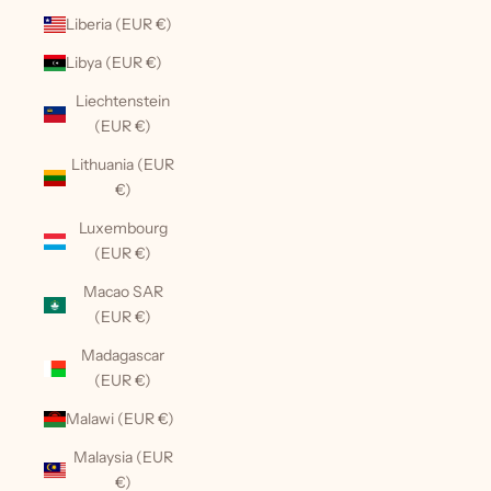
Liberia (EUR €)
Libya (EUR €)
Liechtenstein
(EUR €)
Lithuania (EUR
€)
Luxembourg
(EUR €)
Macao SAR
(EUR €)
Madagascar
(EUR €)
Malawi (EUR €)
Malaysia (EUR
€)