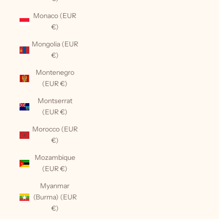
Monaco (EUR
€)
Mongolia (EUR
€)
Montenegro
(EUR €)
Montserrat
(EUR €)
Morocco (EUR
€)
Mozambique
(EUR €)
Myanmar
(Burma) (EUR
€)