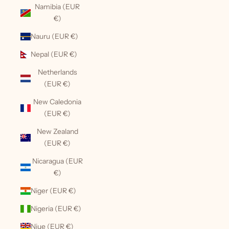
Namibia (EUR
€)
Nauru (EUR €)
Nepal (EUR €)
Netherlands
(EUR €)
New Caledonia
(EUR €)
New Zealand
(EUR €)
Nicaragua (EUR
€)
Niger (EUR €)
Nigeria (EUR €)
Niue (EUR €)