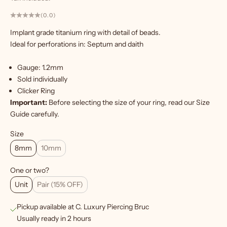
(0.0)
Implant grade titanium ring with detail of beads.
Ideal for perforations in: Septum and daith
W
a
Gauge: 1.2mm
n
Sold individually
t
Clicker Ring
m
Important:
Before selecting the size of your ring, read our
Size
o
Guide
carefully.
r
e
Size
?
8mm
10mm
S
One or two?
i
Unit
Pair (15% OFF)
g
Pickup available at C. Luxury Piercing Bruc
n
Usually ready in 2 hours