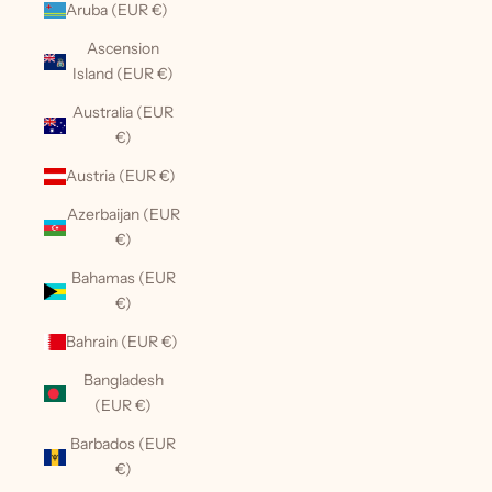
Aruba (EUR €)
Ascension
Island (EUR €)
Australia (EUR
€)
Austria (EUR €)
Azerbaijan (EUR
€)
Bahamas (EUR
€)
Bahrain (EUR €)
Bangladesh
(EUR €)
Barbados (EUR
€)