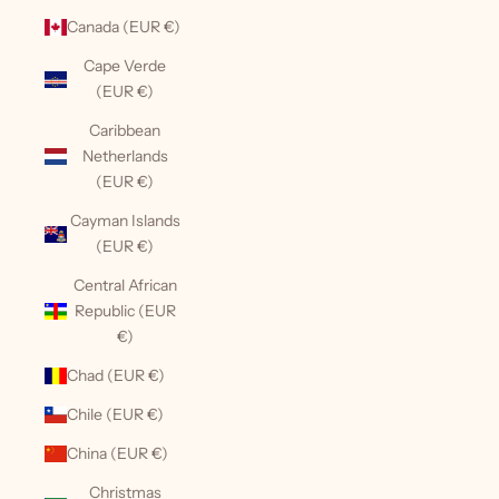
Canada (EUR €)
Cape Verde
(EUR €)
Caribbean
Netherlands
(EUR €)
Cayman Islands
(EUR €)
Central African
Republic (EUR
€)
Chad (EUR €)
Chile (EUR €)
China (EUR €)
Christmas