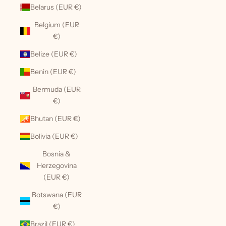
Belarus (EUR €)
Belgium (EUR
€)
Belize (EUR €)
Benin (EUR €)
Bermuda (EUR
€)
Bhutan (EUR €)
Bolivia (EUR €)
Bosnia &
Herzegovina
(EUR €)
Botswana (EUR
€)
Brazil (EUR €)