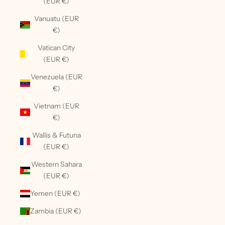
(EUR €)
Vanuatu (EUR
€)
Vatican City
(EUR €)
Venezuela (EUR
€)
Vietnam (EUR
€)
Wallis & Futuna
(EUR €)
Western Sahara
(EUR €)
Yemen (EUR €)
Zambia (EUR €)