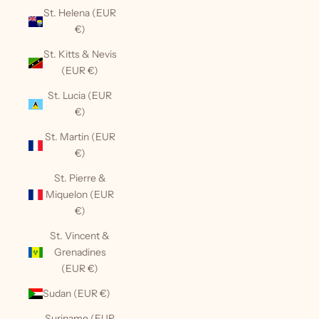
St. Helena (EUR
€)
St. Kitts & Nevis
(EUR €)
St. Lucia (EUR
€)
St. Martin (EUR
€)
St. Pierre &
Miquelon (EUR
€)
St. Vincent &
Grenadines
(EUR €)
Sudan (EUR €)
Suriname (EUR