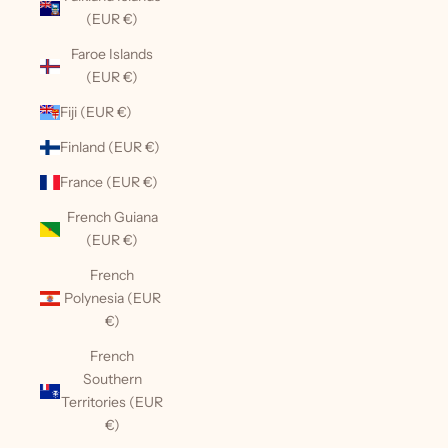
(EUR €)
Faroe Islands
(EUR €)
Fiji (EUR €)
Finland (EUR €)
France (EUR €)
French Guiana
(EUR €)
French
Polynesia (EUR
€)
French
Southern
Territories (EUR
€)