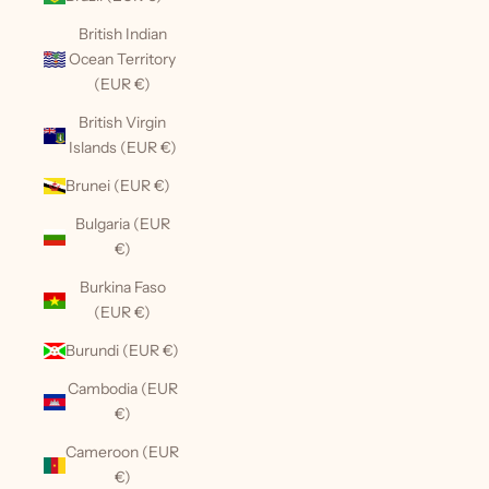
British Indian
Ocean Territory
(EUR €)
British Virgin
Islands (EUR €)
Brunei (EUR €)
Bulgaria (EUR
€)
Burkina Faso
(EUR €)
Burundi (EUR €)
Cambodia (EUR
€)
Cameroon (EUR
€)