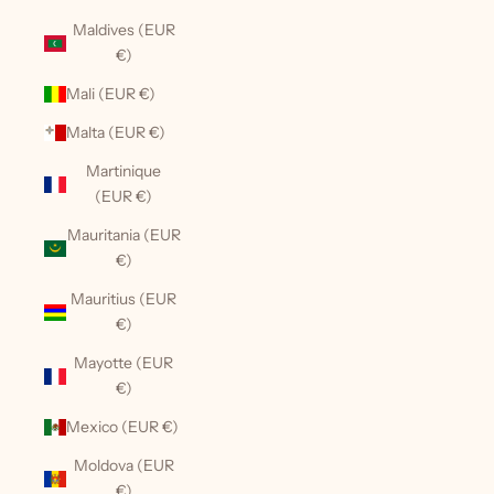
Maldives (EUR
€)
Mali (EUR €)
Malta (EUR €)
Martinique
(EUR €)
Mauritania (EUR
€)
Mauritius (EUR
€)
Mayotte (EUR
€)
Mexico (EUR €)
Moldova (EUR
€)