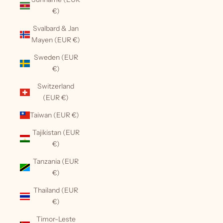
€)
Svalbard & Jan
Mayen (EUR €)
Sweden (EUR
€)
Switzerland
(EUR €)
Taiwan (EUR €)
Tajikistan (EUR
€)
Tanzania (EUR
€)
Thailand (EUR
€)
Timor-Leste