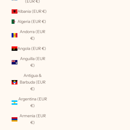
(EUR €)
Albania (EUR €)
Algeria (EUR €)
Andorra (EUR
€)
Angola (EUR €)
Anguilla (EUR
€)
Antigua &
Barbuda (EUR
€)
Argentina (EUR
€)
Armenia (EUR
€)