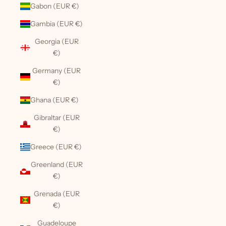
Gabon (EUR €)
Gambia (EUR €)
Georgia (EUR
€)
Germany (EUR
€)
Ghana (EUR €)
Gibraltar (EUR
€)
Greece (EUR €)
Greenland (EUR
€)
Grenada (EUR
€)
Guadeloupe