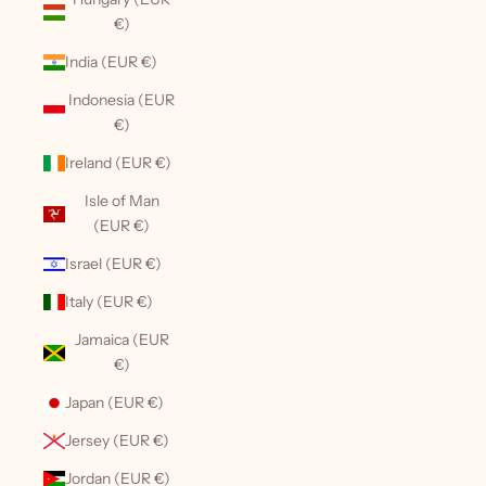
€)
India (EUR €)
Indonesia (EUR
€)
Ireland (EUR €)
Isle of Man
(EUR €)
Israel (EUR €)
Italy (EUR €)
Jamaica (EUR
€)
Japan (EUR €)
Jersey (EUR €)
Jordan (EUR €)