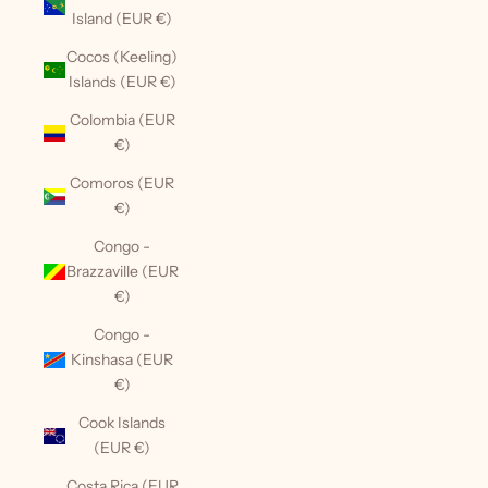
Island (EUR €)
Cocos (Keeling)
Islands (EUR €)
Colombia (EUR
€)
Comoros (EUR
€)
Congo -
Brazzaville (EUR
€)
Congo -
Kinshasa (EUR
€)
Cook Islands
(EUR €)
Costa Rica (EUR