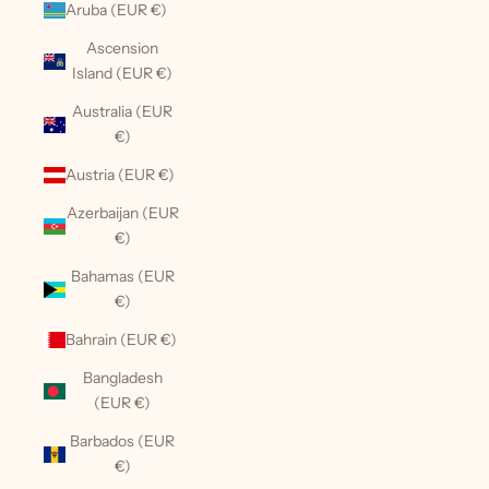
Aruba (EUR €)
Ascension
Island (EUR €)
Australia (EUR
€)
Austria (EUR €)
Azerbaijan (EUR
€)
Bahamas (EUR
€)
Bahrain (EUR €)
Bangladesh
(EUR €)
Barbados (EUR
€)