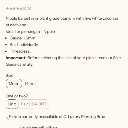
(0.0)
W
Nipple barbell in implant grade titanium with five white zirconias
a
at each end.
n
Ideal for piercings in: Nipple
t
Gauge: 1.6mm
m
Sold individually
o
Threadless
.
r
Important:
Before selecting the size of your piece, read our
Size
e
Guide carefully.
?
Size
S
12mm
14mm
i
g
One or two?
Unit
Pair (15% OFF)
n
u
Pickup currently unavailable at C. Luxury Piercing Bruc
p
Nipple barbell with cz