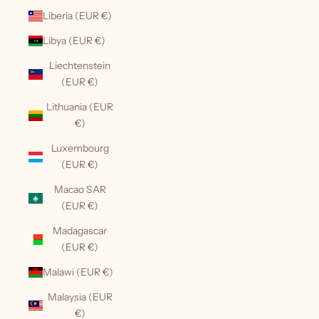
Liberia (EUR €)
Libya (EUR €)
Liechtenstein
(EUR €)
Lithuania (EUR
€)
Luxembourg
(EUR €)
Macao SAR
(EUR €)
Madagascar
(EUR €)
Malawi (EUR €)
Malaysia (EUR
€)