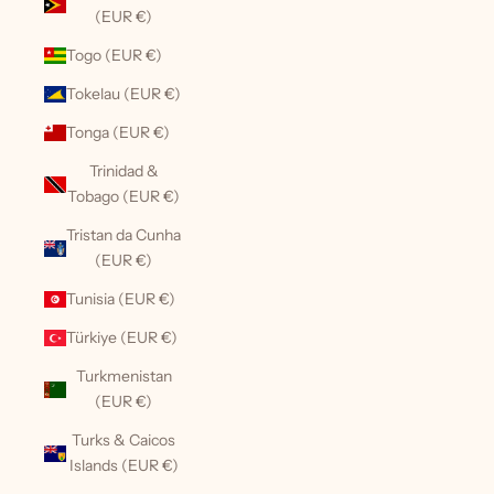
(EUR €)
Togo (EUR €)
Tokelau (EUR €)
Tonga (EUR €)
Trinidad &
Tobago (EUR €)
Tristan da Cunha
(EUR €)
Tunisia (EUR €)
Türkiye (EUR €)
Turkmenistan
(EUR €)
Turks & Caicos
Islands (EUR €)