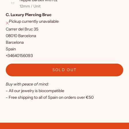
f
12mm / Unit
C. Luxury Piercing Bruc
o
Pickup currently unavailable
r
Carrer del Bruc 35
o
08010 Barcelona
Barcelona
u
Spain
r
+34640156093
n
SOLD OUT
e
Buy with peace of mind:
w
- All our jewelry is biocompatible
s
- Free shipping to all of Spain on orders over €50
l
e
t