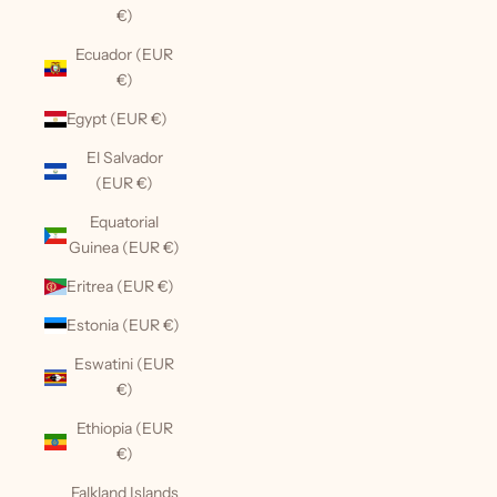
€)
Ecuador (EUR
€)
Egypt (EUR €)
El Salvador
(EUR €)
Equatorial
Guinea (EUR €)
Eritrea (EUR €)
Estonia (EUR €)
Eswatini (EUR
€)
Ethiopia (EUR
€)
Falkland Islands