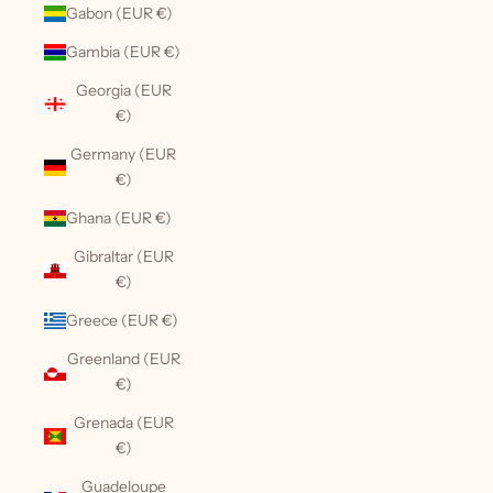
Gabon (EUR €)
Gambia (EUR €)
Georgia (EUR
€)
Germany (EUR
€)
Ghana (EUR €)
Gibraltar (EUR
€)
Greece (EUR €)
Greenland (EUR
€)
Grenada (EUR
€)
Guadeloupe