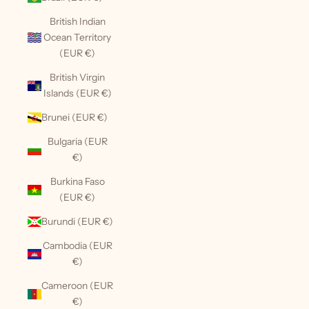
British Indian
Ocean Territory
(EUR €)
British Virgin
Islands (EUR €)
Brunei (EUR €)
Bulgaria (EUR
€)
Burkina Faso
(EUR €)
Burundi (EUR €)
Cambodia (EUR
€)
Cameroon (EUR
€)