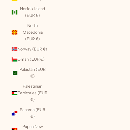
Norfolk Island
(EUR €)
North
Macedonia
(EUR €)
Norway (EUR €)
Oman (EUR €)
Pakistan (EUR
€)
Palestinian
Territories (EUR
€)
Panama (EUR
€)
Papua New