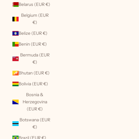
Belarus (EUR €)
Belgium (EUR
€)
Belize (EUR €)
Benin (EUR €)
Bermuda (EUR
€)
Bhutan (EUR €)
Bolivia (EUR €)
Bosnia &
Herzegovina
(EUR €)
Botswana (EUR
€)
Brazil (EUR €)