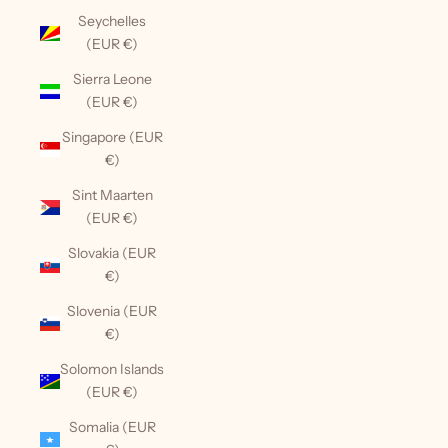
Seychelles
(EUR €)
Sierra Leone
(EUR €)
Singapore (EUR
€)
Sint Maarten
(EUR €)
Slovakia (EUR
€)
Slovenia (EUR
€)
Solomon Islands
(EUR €)
Somalia (EUR