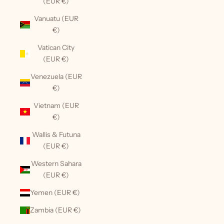
(EUR €)
Vanuatu (EUR
€)
Vatican City
(EUR €)
Venezuela (EUR
€)
Vietnam (EUR
€)
Wallis & Futuna
(EUR €)
Western Sahara
(EUR €)
Yemen (EUR €)
Zambia (EUR €)