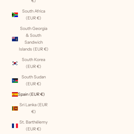
€)
South Africa
(EUR €)
South Georgia
& South
Sandwich
Islands (EUR €)
South Korea
(EUR €)
South Sudan
(EUR €)
Spain (EUR €)
Sri Lanka (EUR
€)
St. Barthélemy
(EUR €)