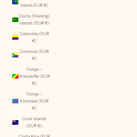
Island (EUR €)
Cocos (Keeling)
Islands (EUR €)
Colombia (EUR
€)
Comoros (EUR
€)
Congo -
Brazzaville (EUR
€)
Congo -
Kinshasa (EUR
€)
Cook Islands
(EUR €)
Costa Rica (EUR