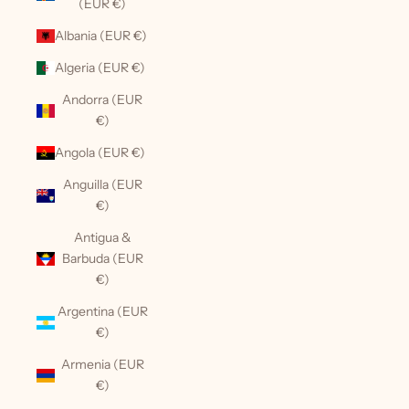
(EUR €)
Albania (EUR €)
Algeria (EUR €)
Andorra (EUR
€)
Angola (EUR €)
Anguilla (EUR
€)
Antigua &
Barbuda (EUR
€)
Argentina (EUR
€)
Armenia (EUR
€)