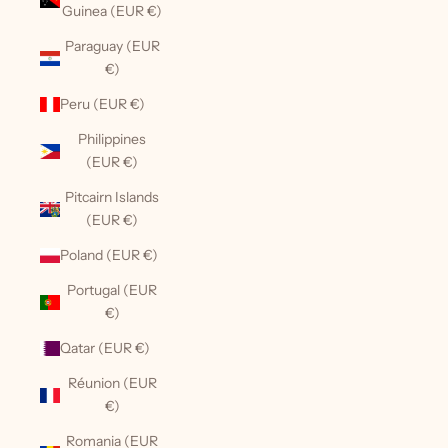
Guinea (EUR €)
Paraguay (EUR
€)
Peru (EUR €)
Philippines
(EUR €)
Pitcairn Islands
(EUR €)
Poland (EUR €)
Portugal (EUR
€)
Qatar (EUR €)
Réunion (EUR
€)
Romania (EUR