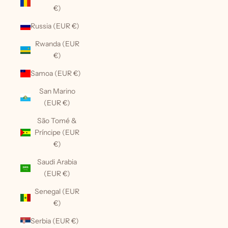
€)
Russia (EUR €)
Rwanda (EUR
€)
Samoa (EUR €)
San Marino
(EUR €)
São Tomé &
Príncipe (EUR
€)
Saudi Arabia
(EUR €)
Senegal (EUR
€)
Serbia (EUR €)