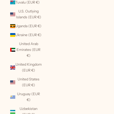
Tuvalu (EUR €)
U.S. Outlying
Islands (EUR €)
Uganda (EUR €)
Ukraine (EUR €)
United Arab
Emirates (EUR
€)
United Kingdom
(EUR €)
United States
(EUR €)
Uruguay (EUR
€)
Uzbekistan