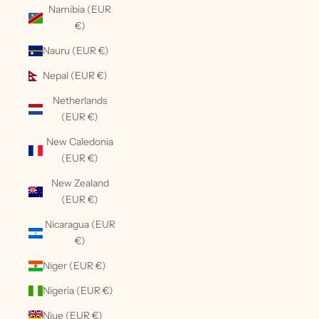
Namibia (EUR
€)
Nauru (EUR €)
Nepal (EUR €)
Netherlands
(EUR €)
New Caledonia
(EUR €)
New Zealand
(EUR €)
Nicaragua (EUR
€)
Niger (EUR €)
Nigeria (EUR €)
Niue (EUR €)