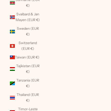
€)
Svalbard & Jan
Mayen (EUR €)
Sweden (EUR
€)
Switzerland
(EUR €)
Taiwan (EUR €)
Tajikistan (EUR
€)
Tanzania (EUR
€)
Thailand (EUR
€)
Timor-Leste