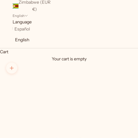
Zimbabwe (EUR
€)
English
Language
Español
English
Cart
Your cart is empty
Zoom picture