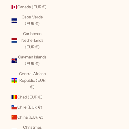
Canada (EUR €)
Cape Verde
(EUR €)
Caribbean
Netherlands
(EUR €)
Cayman Islands
(EUR €)
Central African
Republic (EUR
€)
Chad (EUR €)
Chile (EUR €)
China (EUR €)
Christmas