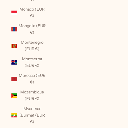
Monaco (EUR
€)
Mongolia (EUR
€)
Montenegro
(EUR €)
Montserrat
(EUR €)
Morocco (EUR
€)
Mozambique
(EUR €)
Myanmar
(Burma) (EUR
€)