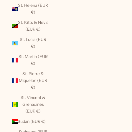
St. Helena (EUR
€)
St. Kitts & Nevis
(EUR €)
St. Lucia (EUR
€)
St. Martin (EUR
€)
St. Pierre &
Miquelon (EUR
€)
St. Vincent &
Grenadines
(EUR €)
Sudan (EUR €)
Suriname (EUR