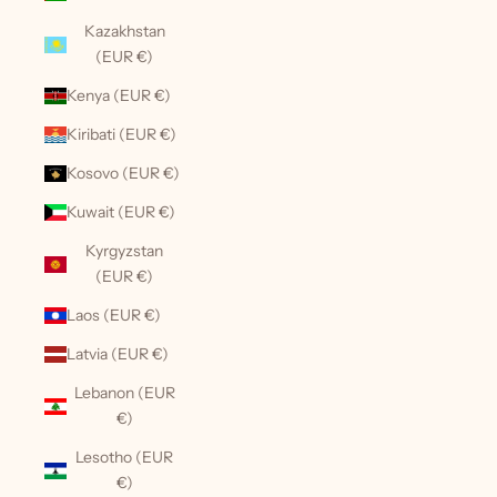
Kazakhstan
(EUR €)
Kenya (EUR €)
Kiribati (EUR €)
Kosovo (EUR €)
Kuwait (EUR €)
Kyrgyzstan
(EUR €)
Laos (EUR €)
Latvia (EUR €)
Lebanon (EUR
€)
Lesotho (EUR
€)