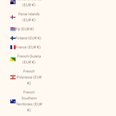
(EUR €)
Faroe Islands
(EUR €)
Fiji (EUR €)
Finland (EUR €)
France (EUR €)
French Guiana
(EUR €)
French
Polynesia (EUR
€)
French
Southern
Territories (EUR
€)