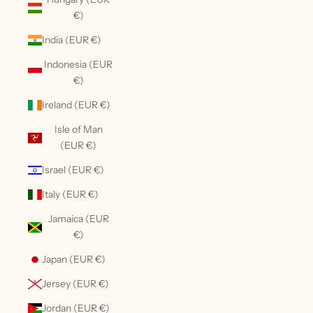
€)
India (EUR €)
Indonesia (EUR
€)
Ireland (EUR €)
Isle of Man
(EUR €)
Israel (EUR €)
Italy (EUR €)
Jamaica (EUR
€)
Japan (EUR €)
Jersey (EUR €)
Jordan (EUR €)