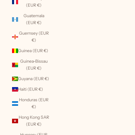
(EUR €)
Guatemala
(EUR €)
Guernsey (EUR
€)
Guinea (EUR €)
Guinea-Bissau
(EUR €)
Guyana (EUR €)
Haiti (EUR €)
Honduras (EUR
€)
Hong Kong SAR
(EUR €)
Hungary (EUR