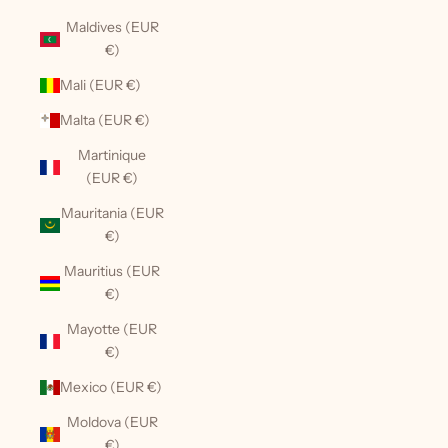
Maldives (EUR
€)
Mali (EUR €)
Malta (EUR €)
Martinique
(EUR €)
Mauritania (EUR
€)
Mauritius (EUR
€)
Mayotte (EUR
€)
Mexico (EUR €)
Moldova (EUR
€)