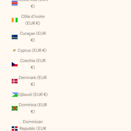
€)
Côte d’Ivoire
(EUR €)
Curaçao (EUR
€)
Cyprus (EUR €)
Czechia (EUR
€)
Denmark (EUR
€)
Djibouti (EUR €)
Dominica (EUR
€)
Dominican
Republic (EUR