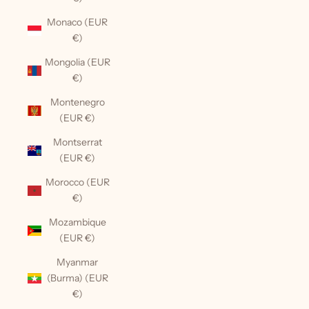
Monaco (EUR
€)
Mongolia (EUR
€)
Montenegro
(EUR €)
Montserrat
(EUR €)
Morocco (EUR
€)
Mozambique
(EUR €)
Myanmar
(Burma) (EUR
€)