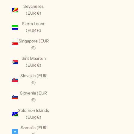
Seychelles
(EUR €)
Sierra Leone
(EUR €)
Singapore (EUR
€)
Sint Maarten
(EUR €)
Slovakia (EUR
€)
Slovenia (EUR
€)
Solomon Islands
(EUR €)
Somalia (EUR