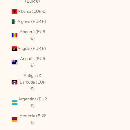
(EUR €)
Albania (EUR €)
Algeria (EUR €)
Andorra (EUR
€)
Angola (EUR €)
Anguilla (EUR
€)
Antigua &
Barbuda (EUR
€)
Argentina (EUR
€)
Armenia (EUR
€)