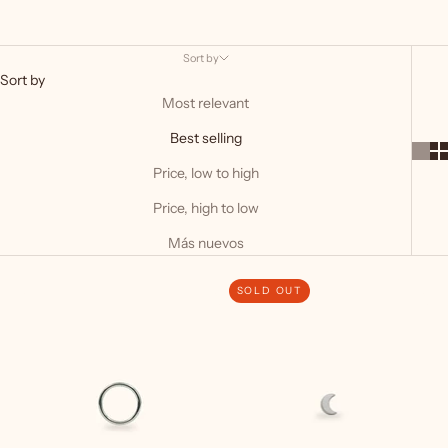
Sort by
Sort by
Most relevant
Best selling
Price, low to high
Price, high to low
Más nuevos
SOLD OUT