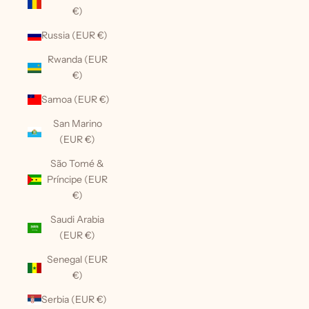
€)
Russia (EUR €)
Rwanda (EUR
€)
Samoa (EUR €)
San Marino
(EUR €)
São Tomé &
Príncipe (EUR
€)
Saudi Arabia
(EUR €)
Senegal (EUR
€)
Serbia (EUR €)