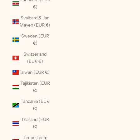
€)
Svalbard & Jan
Mayen (EUR €)
Sweden (EUR
€)
Switzerland
(EUR €)
Taiwan (EUR €)
Tajikistan (EUR
€)
Tanzania (EUR
€)
Thailand (EUR
€)
Timor-Leste