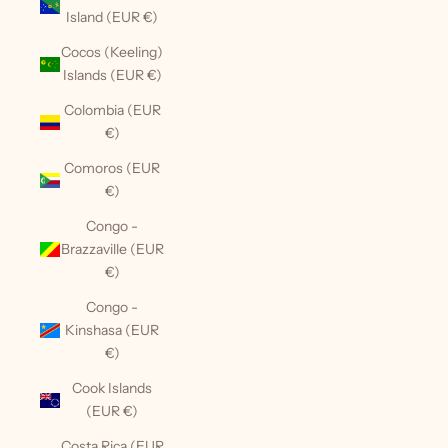
Island (EUR €)
Cocos (Keeling)
Islands (EUR €)
Colombia (EUR
€)
Comoros (EUR
€)
Congo -
Brazzaville (EUR
€)
Congo -
Kinshasa (EUR
€)
Cook Islands
(EUR €)
Costa Rica (EUR