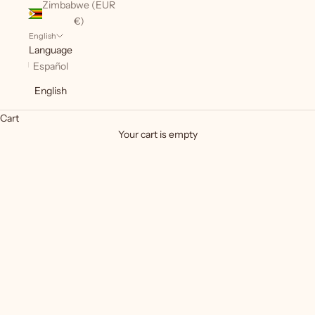
Zimbabwe (EUR
€)
English
Language
Español
English
Cart
Basics
Your cart is empty
Basic pieces included in the perforations.