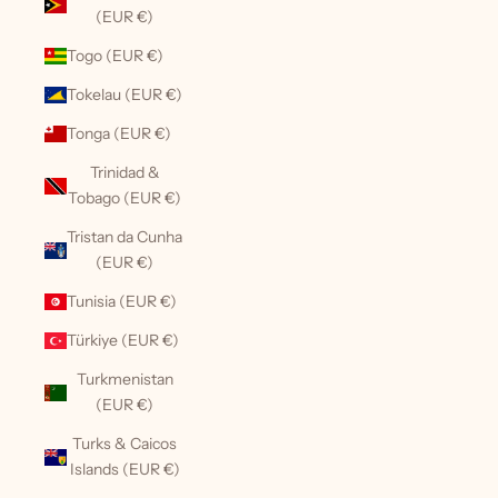
(EUR €)
Togo (EUR €)
Tokelau (EUR €)
Tonga (EUR €)
Trinidad &
Tobago (EUR €)
Tristan da Cunha
(EUR €)
Tunisia (EUR €)
Türkiye (EUR €)
Turkmenistan
(EUR €)
Turks & Caicos
Islands (EUR €)