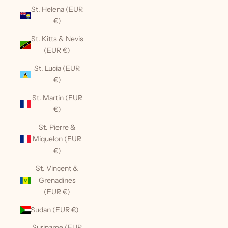
St. Helena (EUR
€)
St. Kitts & Nevis
(EUR €)
St. Lucia (EUR
€)
St. Martin (EUR
€)
St. Pierre &
Miquelon (EUR
€)
St. Vincent &
Grenadines
(EUR €)
Sudan (EUR €)
Suriname (EUR