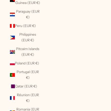
Guinea (EUR €)
Paraguay (EUR
€)
Peru (EUR €)
Philippines
(EUR €)
Pitcairn Islands
(EUR €)
Poland (EUR €)
Portugal (EUR
€)
Qatar (EUR €)
Réunion (EUR
€)
Romania (EUR