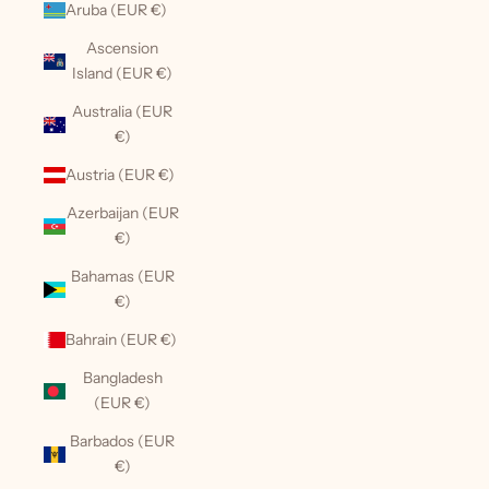
Aruba (EUR €)
Ascension
Island (EUR €)
Australia (EUR
€)
Austria (EUR €)
Azerbaijan (EUR
€)
Bahamas (EUR
€)
Bahrain (EUR €)
Bangladesh
(EUR €)
Barbados (EUR
€)