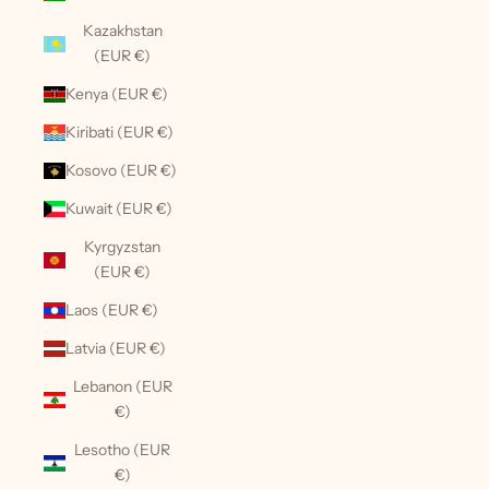
Kazakhstan
(EUR €)
Kenya (EUR €)
Kiribati (EUR €)
Kosovo (EUR €)
Kuwait (EUR €)
Kyrgyzstan
(EUR €)
Laos (EUR €)
Latvia (EUR €)
Lebanon (EUR
€)
Lesotho (EUR
€)