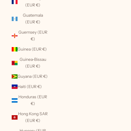
(EUR €)
Guatemala
(EUR €)
Guernsey (EUR
€)
Guinea (EUR €)
Guinea-Bissau
(EUR €)
Guyana (EUR €)
Haiti (EUR €)
Honduras (EUR
€)
Hong Kong SAR
(EUR €)
Hungary (EUR