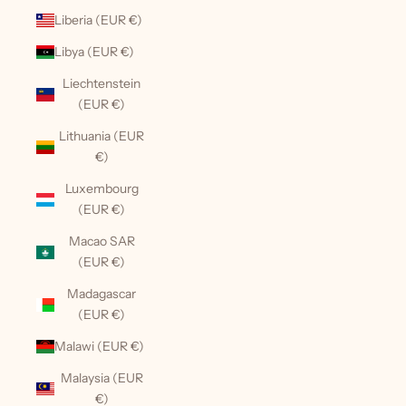
Liberia (EUR €)
Libya (EUR €)
Liechtenstein
(EUR €)
Lithuania (EUR
€)
Luxembourg
(EUR €)
Macao SAR
(EUR €)
Madagascar
(EUR €)
Malawi (EUR €)
Malaysia (EUR
€)