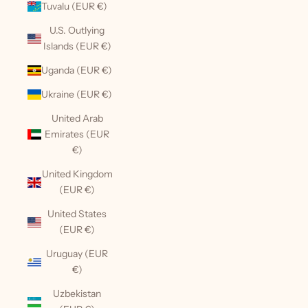
Tuvalu (EUR €)
U.S. Outlying
Islands (EUR €)
Uganda (EUR €)
Ukraine (EUR €)
United Arab
Emirates (EUR
€)
United Kingdom
(EUR €)
United States
(EUR €)
Uruguay (EUR
€)
Uzbekistan