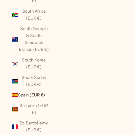
€)
South Africa
(EUR €)
South Georgia
& South
Sandwich
Islands (EUR €)
South Korea
(EUR €)
South Sudan
(EUR €)
Spain (EUR €)
Sri Lanka (EUR
€)
St. Barthélemy
(EUR €)